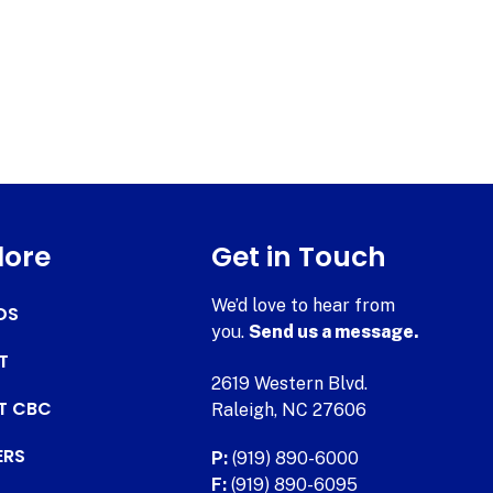
lore
Get in Touch
We’d love to hear from
DS
you.
Send us a message.
T
2619 Western Blvd.
AT CBC
Raleigh, NC 27606
ERS
P:
(919) 890-6000
F:
(919) 890-6095