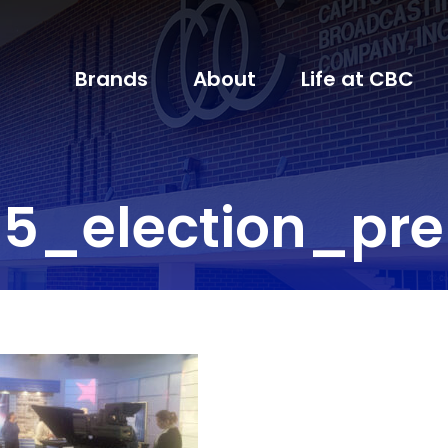
Brands
About
Life at CBC
5_election_pr