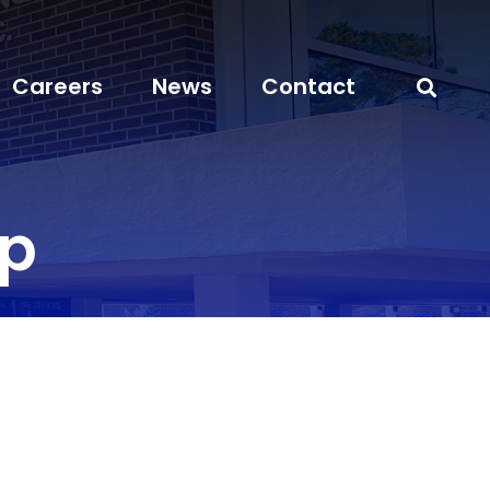
Careers
News
Contact
ep