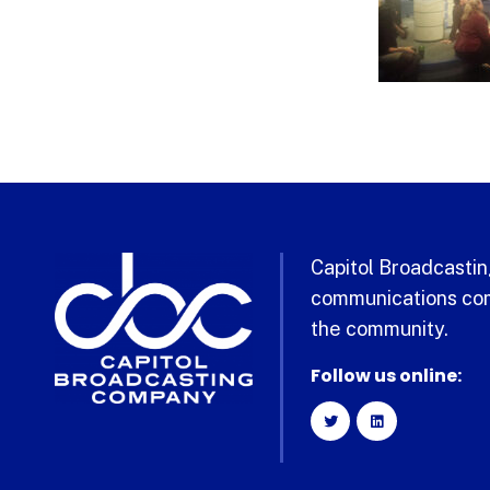
Capitol Broadcasting
communications com
the community.
Follow us online: