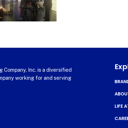
Exp
 Company, Inc. is a diversified
pany working for and serving
BRAN
ABOU
LIFE 
CARE