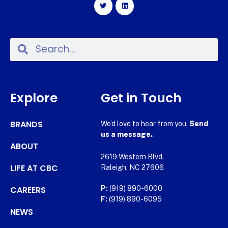
Explore
Get in Touch
BRANDS
We’d love to hear from you.
Send
us a message.
ABOUT
2619 Western Blvd.
LIFE AT CBC
Raleigh, NC 27606
CAREERS
P:
(919) 890-6000
F:
(919) 890-6095
NEWS