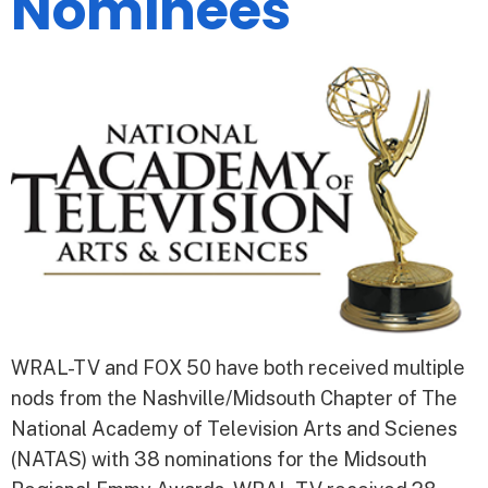
Nominees
WRAL-TV and FOX 50 have both received multiple
nods from the Nashville/Midsouth Chapter of The
National Academy of Television Arts and Scienes
(NATAS) with 38 nominations for the Midsouth