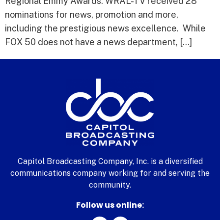
Regional Emmy Awards. WRAL-TV received 28
nominations for news, promotion and more,
including the prestigious news excellence. While
FOX 50 does not have a news department, […]
Capitol Broadcasting Company, Inc. is a diversified
communications company working for and serving the
community.
Follow us online: