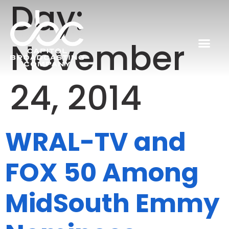
Day:
November
24, 2014
WRAL-TV and
FOX 50 Among
MidSouth Emmy