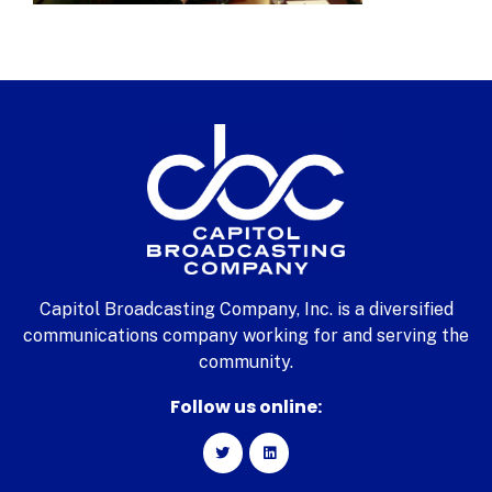
Capitol Broadcasting Company, Inc. is a diversified
communications company working for and serving the
community.
Follow us online: