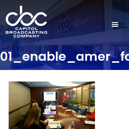
01_enable_amer_f