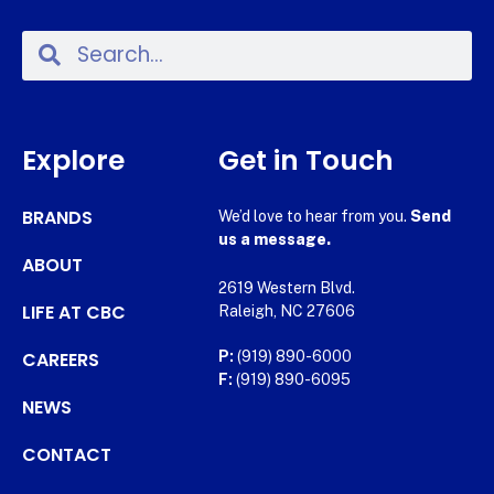
Explore
Get in Touch
BRANDS
We’d love to hear from you.
Send
us a message.
ABOUT
2619 Western Blvd.
LIFE AT CBC
Raleigh, NC 27606
CAREERS
P:
(919) 890-6000
F:
(919) 890-6095
NEWS
CONTACT