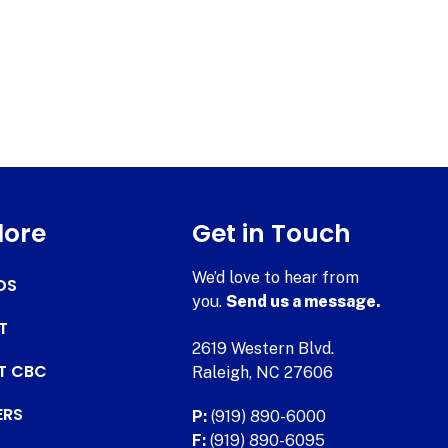
lore
Get in Touch
We’d love to hear from
DS
you.
Send us a message.
T
2619 Western Blvd.
AT CBC
Raleigh, NC 27606
ERS
P:
(919) 890-6000
F:
(919) 890-6095