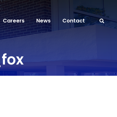
Careers
News
Contact
fox