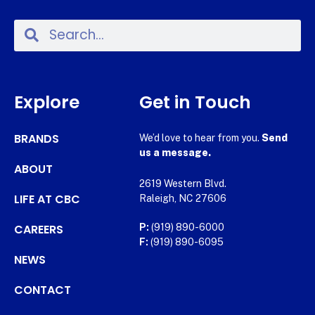
Explore
Get in Touch
BRANDS
We’d love to hear from you.
Send
us a message.
ABOUT
2619 Western Blvd.
LIFE AT CBC
Raleigh, NC 27606
CAREERS
P:
(919) 890-6000
F:
(919) 890-6095
NEWS
CONTACT