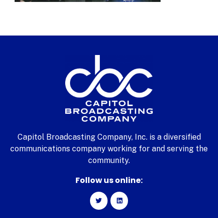
Capitol Broadcasting Company, Inc. is a diversified
communications company working for and serving the
community.
Follow us online: