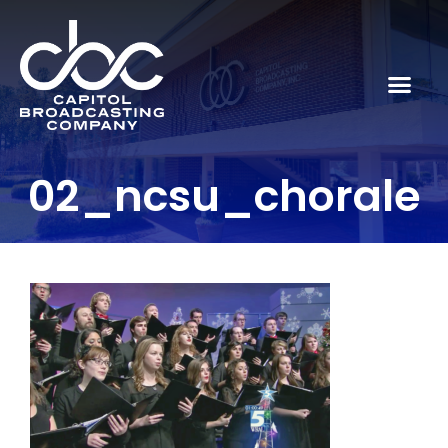
02_ncsu_chorale