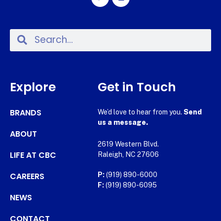
Explore
Get in Touch
BRANDS
We’d love to hear from you.
Send
us a message.
ABOUT
2619 Western Blvd.
LIFE AT CBC
Raleigh, NC 27606
CAREERS
P:
(919) 890-6000
F:
(919) 890-6095
NEWS
CONTACT