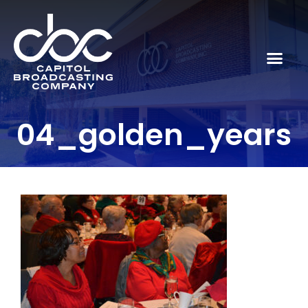
04_golden_years