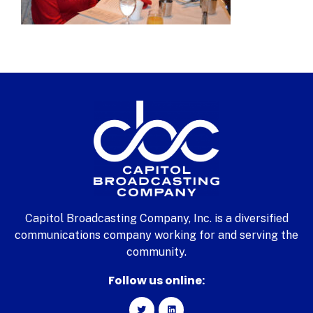
Capitol Broadcasting Company, Inc. is a diversified
communications company working for and serving the
community.
Follow us online: