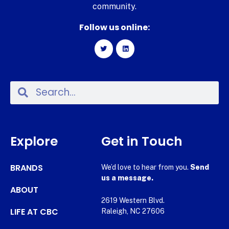
community.
Follow us online:
Explore
Get in Touch
BRANDS
We’d love to hear from you.
Send
us a message.
ABOUT
2619 Western Blvd.
LIFE AT CBC
Raleigh, NC 27606