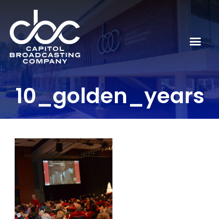
10_golden_years