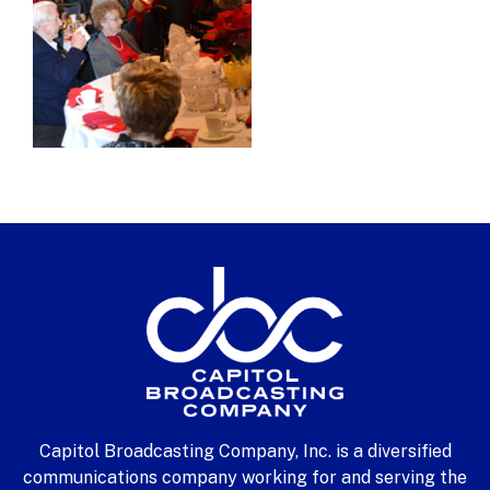
Capitol Broadcasting Company, Inc. is a diversified
communications company working for and serving the