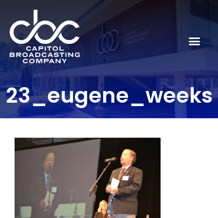
23_eugene_weeks