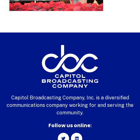
Capitol Broadcasting Company, Inc. is a diversified
communications company working for and serving the
community.
Follow us online: