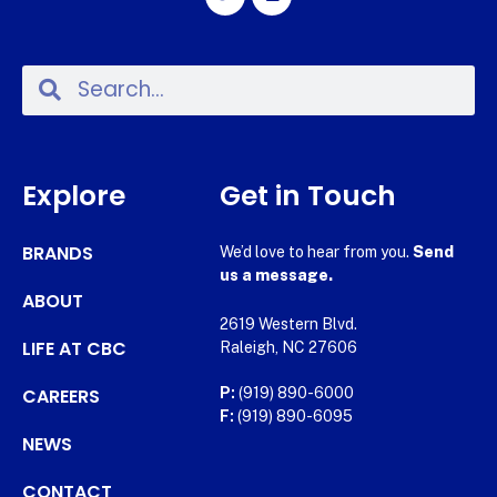
Explore
Get in Touch
BRANDS
We’d love to hear from you.
Send
us a message.
ABOUT
2619 Western Blvd.
LIFE AT CBC
Raleigh, NC 27606
CAREERS
P:
(919) 890-6000
F:
(919) 890-6095
NEWS
CONTACT