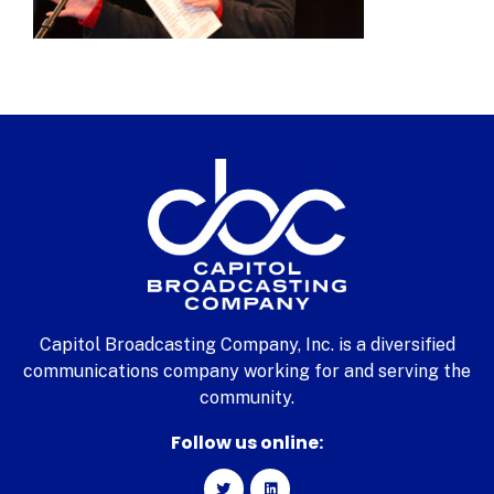
Capitol Broadcasting Company, Inc. is a diversified
communications company working for and serving the
community.
Follow us online: