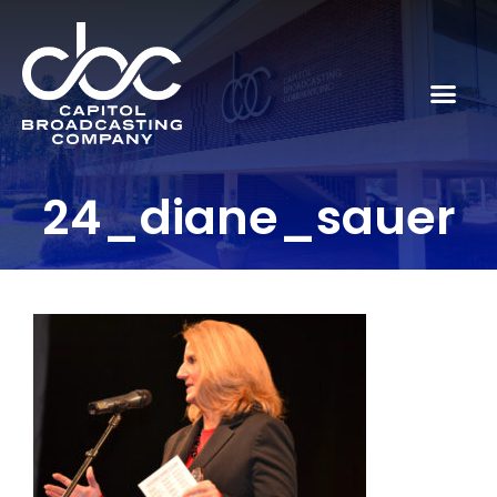
24_diane_sauer