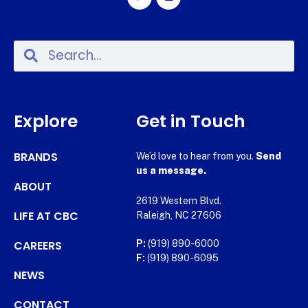
Explore
Get in Touch
BRANDS
We’d love to hear from you.
Send
us a message.
ABOUT
2619 Western Blvd.
LIFE AT CBC
Raleigh, NC 27606
CAREERS
P:
(919) 890-6000
F:
(919) 890-6095
NEWS
CONTACT