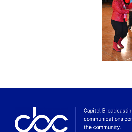
Capitol Broadcasting
communications com
the community.