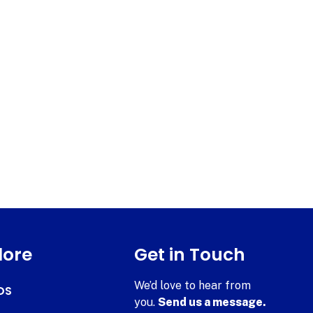
lore
Get in Touch
We’d love to hear from
DS
you.
Send us a message.