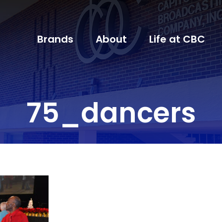
Brands
About
Life at CBC
75_dancers