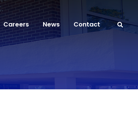
Careers
News
Contact