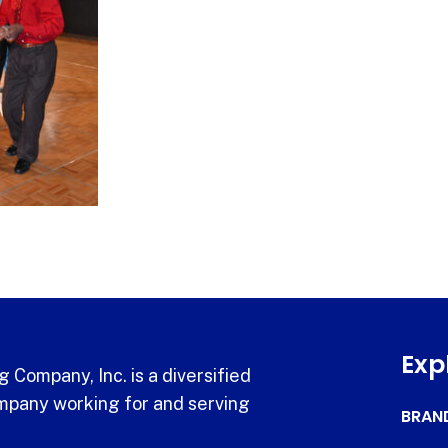
Exp
 Company, Inc. is a diversified
pany working for and serving
BRAN