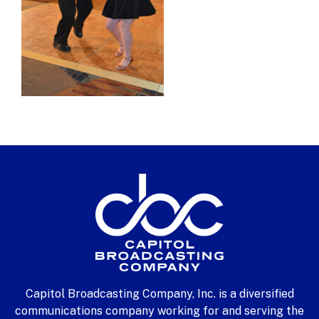
Capitol Broadcasting Company, Inc. is a diversified
communications company working for and serving the