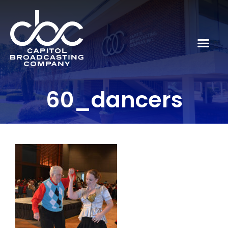
60_dancers