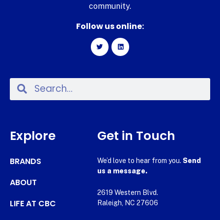
community.
Follow us online:
Explore
Get in Touch
BRANDS
We’d love to hear from you.
Send
us a message.
ABOUT
2619 Western Blvd.
LIFE AT CBC
Raleigh, NC 27606