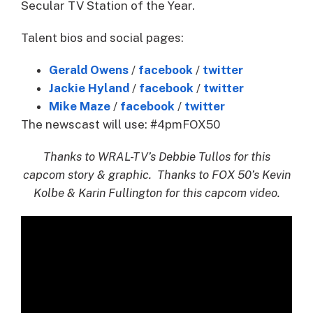
Secular TV Station of the Year.
Talent bios and social pages:
Gerald Owens
/
facebook
/
twitter
Jackie Hyland
/
facebook
/
twitter
Mike Maze
/
facebook
/
twitter
The newscast will use: #4pmFOX50
Thanks to WRAL-TV’s Debbie Tullos for this
capcom story & graphic. Thanks to FOX 50’s Kevin
Kolbe & Karin Fullington for this capcom video.