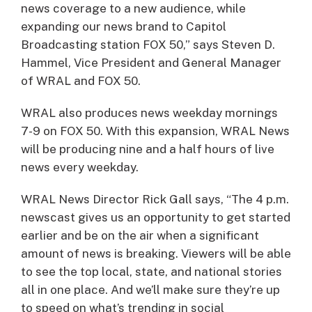
news coverage to a new audience, while
expanding our news brand to Capitol
Broadcasting station FOX 50,” says Steven D.
Hammel, Vice President and General Manager
of WRAL and FOX 50.
WRAL also produces news weekday mornings
7-9 on FOX 50. With this expansion, WRAL News
will be producing nine and a half hours of live
news every weekday.
WRAL News Director Rick Gall says, “The 4 p.m.
newscast gives us an opportunity to get started
earlier and be on the air when a significant
amount of news is breaking. Viewers will be able
to see the top local, state, and national stories
all in one place. And we’ll make sure they’re up
to speed on what’s trending in social