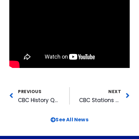
PREVIOUS
NEXT
CBC History Quiz
CBC Stations & Personalities Again Top Cary Maggy Awards
See All News