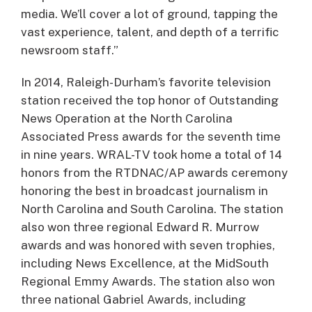
media. We’ll cover a lot of ground, tapping the
vast experience, talent, and depth of a terrific
newsroom staff.”
In 2014, Raleigh-Durham’s favorite television
station received the top honor of Outstanding
News Operation at the North Carolina
Associated Press awards for the seventh time
in nine years. WRAL-TV took home a total of 14
honors from the RTDNAC/AP awards ceremony
honoring the best in broadcast journalism in
North Carolina and South Carolina. The station
also won three regional Edward R. Murrow
awards and was honored with seven trophies,
including News Excellence, at the MidSouth
Regional Emmy Awards. The station also won
three national Gabriel Awards, including