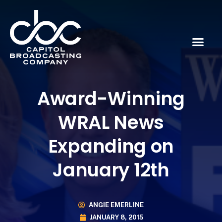
Award-Winning
WRAL News
Expanding on
January 12th
ANGIE EMERLINE
JANUARY 8, 2015