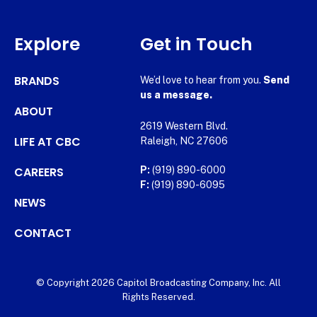
Explore
Get in Touch
BRANDS
We’d love to hear from you.
Send
us a message.
ABOUT
2619 Western Blvd.
LIFE AT CBC
Raleigh, NC 27606
CAREERS
P:
(919) 890-6000
F:
(919) 890-6095
NEWS
CONTACT
© Copyright 2026 Capitol Broadcasting Company, Inc. All
Rights Reserved.