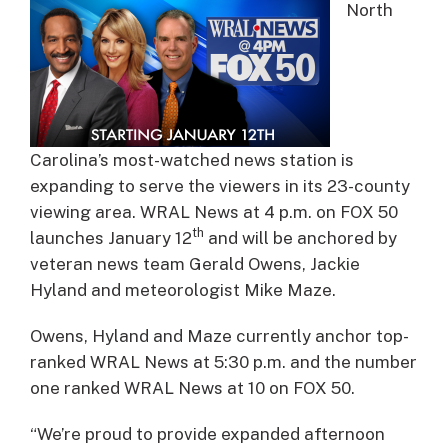
North
Carolina’s most-watched news station is
expanding to serve the viewers in its 23-county
viewing area. WRAL News at 4 p.m. on FOX 50
th
launches January 12
and will be anchored by
veteran news team Gerald Owens, Jackie
Hyland and meteorologist Mike Maze.
Owens, Hyland and Maze currently anchor top-
ranked WRAL News at 5:30 p.m. and the number
one ranked WRAL News at 10 on FOX 50.
“We’re proud to provide expanded afternoon