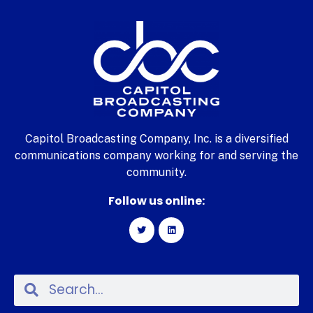
Capitol Broadcasting Company, Inc. is a diversified
communications company working for and serving the
community.
Follow us online: