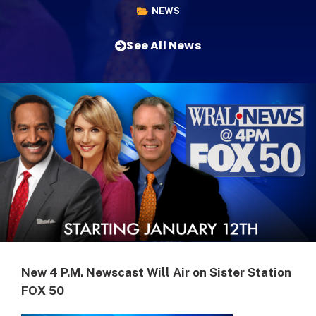
NEWS
See All News
New 4 P.M. Newscast Will Air on Sister Station
FOX 50