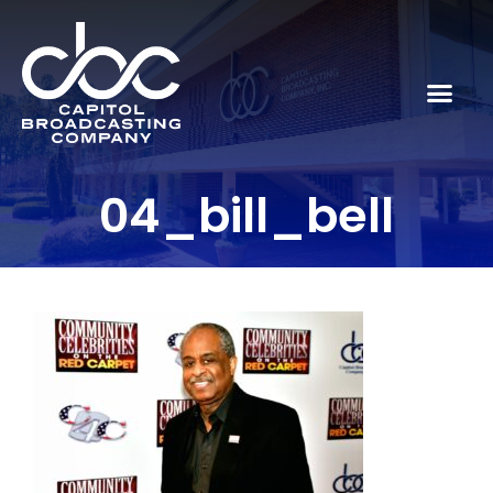
04_bill_bell