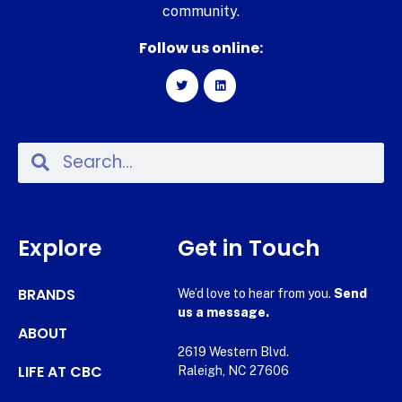
community.
Follow us online:
Explore
Get in Touch
BRANDS
We’d love to hear from you.
Send
us a message.
ABOUT
2619 Western Blvd.
LIFE AT CBC
Raleigh, NC 27606