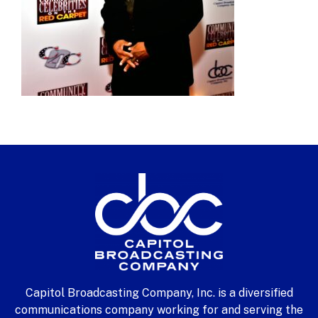
Capitol Broadcasting Company, Inc. is a diversified
communications company working for and serving the