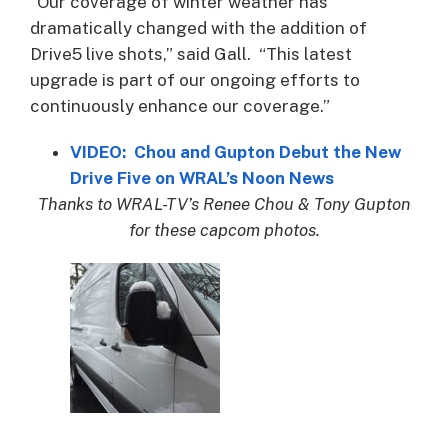
“Our coverage of winter weather has
dramatically changed with the addition of
Drive5 live shots,” said Gall. “This latest
upgrade is part of our ongoing efforts to
continuously enhance our coverage.”
VIDEO: Chou and Gupton Debut the New
Drive Five on WRAL’s Noon News
Thanks to WRAL-TV’s Renee Chou & Tony Gupton
for these capcom photos.