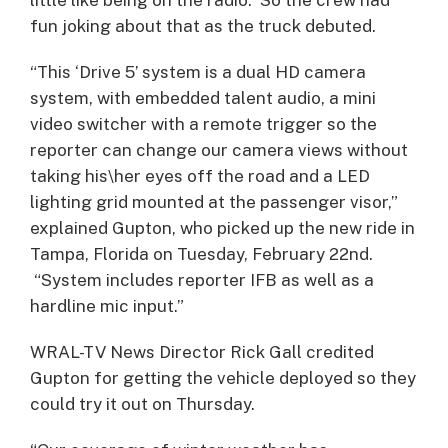
fun joking about that as the truck debuted.
“This ‘Drive 5’ system is a dual HD camera
system, with embedded talent audio, a mini
video switcher with a remote trigger so the
reporter can change our camera views without
taking his\her eyes off the road and a LED
lighting grid mounted at the passenger visor,”
explained Gupton, who picked up the new ride in
Tampa, Florida on Tuesday, February 22nd.
“System includes reporter IFB as well as a
hardline mic input.”
WRAL-TV News Director Rick Gall credited
Gupton for getting the vehicle deployed so they
could try it out on Thursday.