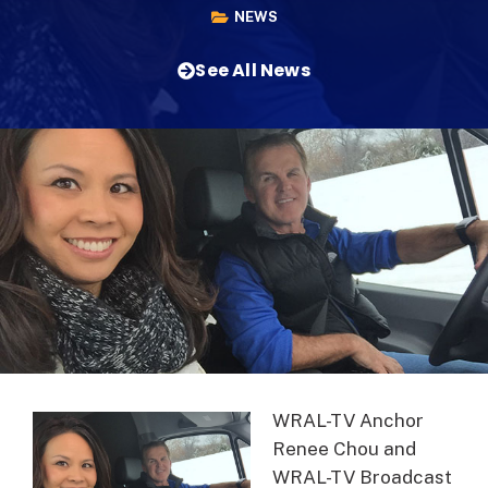
NEWS
See All News
WRAL-TV Anchor
Renee Chou and
WRAL-TV Broadcast