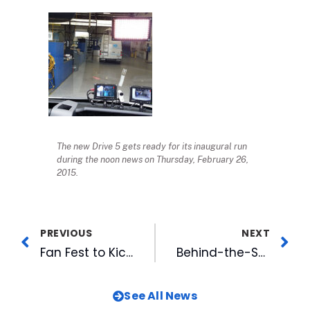
The new Drive 5 gets ready for its inaugural run
during the noon news on Thursday, February 26,
2015.
PREVIOUS
NEXT
Fan Fest to Kick Off 2015 Baseball Season
Behind-the-Scenes Promo Shoot: Who Is WRAL?
See All News