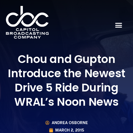
Chou and Gupton
Introduce the Newest
Drive 5 Ride During
WRAL’s Noon News
ANDREA OSBORNE
MARCH 2, 2015