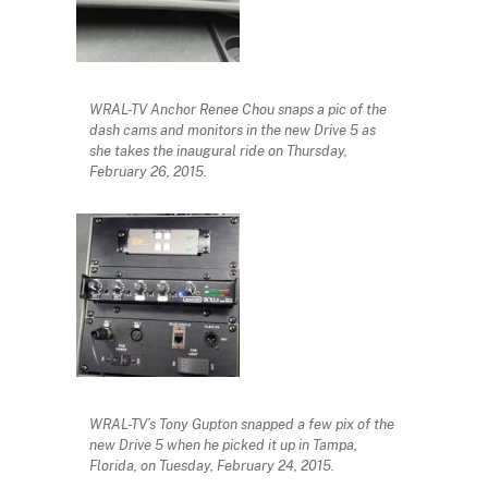
WRAL-TV Anchor Renee Chou snaps a pic of the
dash cams and monitors in the new Drive 5 as
she takes the inaugural ride on Thursday,
February 26, 2015.
WRAL-TV’s Tony Gupton snapped a few pix of the
new Drive 5 when he picked it up in Tampa,
Florida, on Tuesday, February 24, 2015.