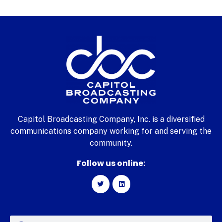
Capitol Broadcasting Company, Inc. is a diversified
communications company working for and serving the
community.
Follow us online: