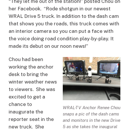
“They let me out of the station!” posted Chou on
her Facebook. “Rode shotgun in our newest
WRAL Drive 5 truck. In addition to the dash cam
that shows you the roads, this truck comes with
an interior camera so you can put a face with
the voice doing road condition play-by-play. It
made its debut on our noon news!”
Chou had been
working the anchor
desk to bring the
winter weather news
to viewers. She was
excited to get a
chance to
WRAL-TV Anchor Renee Chou
inaugurate the
snaps a pic of the dash cams
reporter seat in the
and monitors in the new Drive
new truck. She
5 as she takes the inaugural