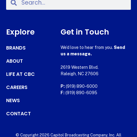
Explore
Get in Touch
BRANDS
We’d love to hear from you.
Send
us a message.
ABOUT
2619 Western Blvd.
LIFE AT CBC
Raleigh, NC 27606
CAREERS
P:
(919) 890-6000
F:
(919) 890-6095
NEWS
CONTACT
© Copyright 2026 Capitol Broadcasting Company, Inc. All