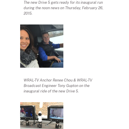
The new Drive 5 gets ready for its inaugural run
during the noon news on Thursday, February 26,
2015.
WRAL-TV Anchor Renee Chou & WRAL-TV
Broadcast Engineer Tony Gupton on the
inaugural ride of the new Drive 5.