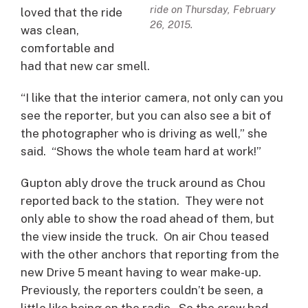
ride on Thursday, February
loved that the ride
26, 2015.
was clean,
comfortable and
had that new car smell.
“I like that the interior camera, not only can you
see the reporter, but you can also see a bit of
the photographer who is driving as well,” she
said. “Shows the whole team hard at work!”
Gupton ably drove the truck around as Chou
reported back to the station. They were not
only able to show the road ahead of them, but
the view inside the truck. On air Chou teased
with the other anchors that reporting from the
new Drive 5 meant having to wear make-up.
Previously, the reporters couldn’t be seen, a
little like being on the radio. So the crew had