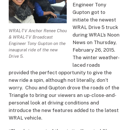
Engineer Tony
Gupton got to
initiate the newest
WRAL Drive 5 truck
WRAL-TV Anchor Renee Chou
during WRAL’s Noon
& WRAL-TV Broadcast
News on Thursday,
Engineer Tony Gupton on the
February 26, 2015.
inaugural ride of the new
Drive 5.
The winter weather-
laced roads
provided the perfect opportunity to give the
new ride a spin, although not literally, don’t
worry. Chou and Gupton drove the roads of the
Triangle to bring our viewers an up-close-and-
personal look at driving conditions and
introduce the new features added to the latest
WRAL vehicle.