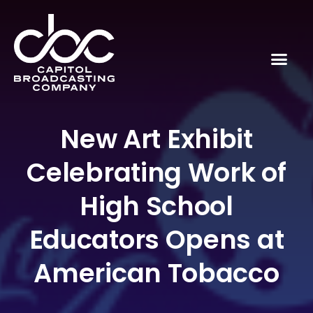
New Art Exhibit
Celebrating Work of
High School
Educators Opens at
American Tobacco