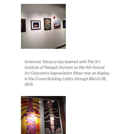
American Tobacco has teamed with The Art
Institute of Raleigh-Durham on the 4th Annual
Art Educators Appreciation Show now on display
in the Crowe Building Lobby through March 28,
2015.