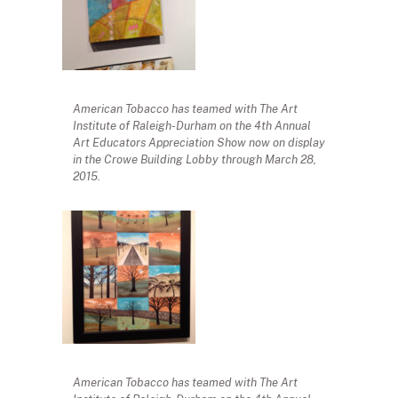
American Tobacco has teamed with The Art
Institute of Raleigh-Durham on the 4th Annual
Art Educators Appreciation Show now on display
in the Crowe Building Lobby through March 28,
2015.
American Tobacco has teamed with The Art