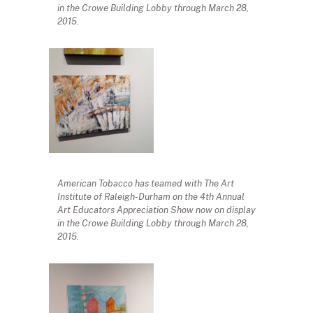
in the Crowe Building Lobby through March 28,
2015.
American Tobacco has teamed with The Art
Institute of Raleigh-Durham on the 4th Annual
Art Educators Appreciation Show now on display
in the Crowe Building Lobby through March 28,
2015.