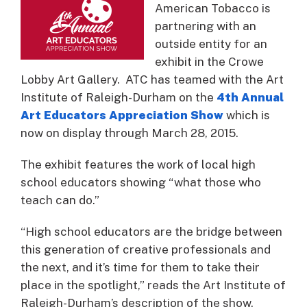
American Tobacco is
partnering with an
outside entity for an
exhibit in the Crowe
Lobby Art Gallery. ATC has teamed with the Art
Institute of Raleigh-Durham on the
4th Annual
Art Educators Appreciation Show
which is
now on display through March 28, 2015.
The exhibit features the work of local high
school educators showing “what those who
teach can do.”
“High school educators are the bridge between
this generation of creative professionals and
the next, and it’s time for them to take their
place in the spotlight,” reads the Art Institute of
Raleigh-Durham’s description of the show.