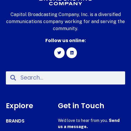
Capitol Broadcasting Company, Inc. is a diversified
communications company working for and serving the
community.
Follow us online:
Explore
Get in Touch
BRANDS
We’d love to hear from you.
Send
us a message.