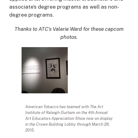
associate’s degree programs as well as non-
degree programs.
Thanks to ATC’s Valerie Ward for these capcom
photos.
American Tobacco has teamed with The Art
Institute of Raleigh-Durham on the 4th Annual
Art Educators Appreciation Show now on display
in the Crowe Building Lobby through March 28,
2015.