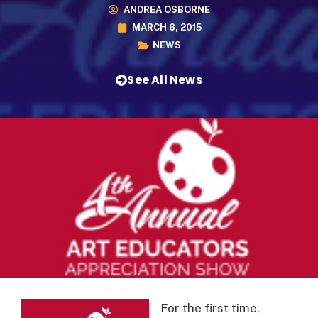
ANDREA OSBORNE
MARCH 6, 2015
NEWS
See All News
For the first time,