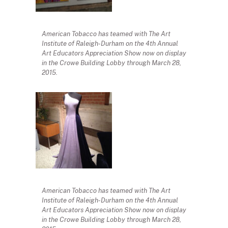
American Tobacco has teamed with The Art
Institute of Raleigh-Durham on the 4th Annual
Art Educators Appreciation Show now on display
in the Crowe Building Lobby through March 28,
2015.
American Tobacco has teamed with The Art
Institute of Raleigh-Durham on the 4th Annual
Art Educators Appreciation Show now on display
in the Crowe Building Lobby through March 28,