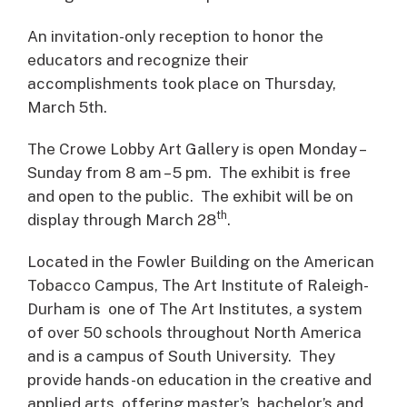
An invitation-only reception to honor the
educators and recognize their
accomplishments took place on Thursday,
March 5th.
The Crowe Lobby Art Gallery is open Monday –
Sunday from 8 am – 5 pm. The exhibit is free
and open to the public. The exhibit will be on
th
display through March 28
.
Located in the Fowler Building on the American
Tobacco Campus, The Art Institute of Raleigh-
Durham is one of The Art Institutes, a system
of over 50 schools throughout North America
and is a campus of South University. They
provide hands-on education in the creative and
applied arts, offering master’s, bachelor’s and