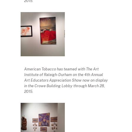
2015.
American Tobacco has teamed with The Art
Institute of Raleigh-Durham on the 4th Annual
Art Educators Appreciation Show now on display
in the Crowe Building Lobby through March 28,
2015.