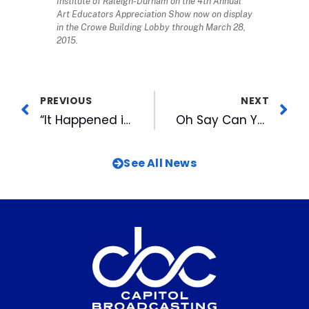
Institute of Raleigh-Durham on the 4th Annual
Art Educators Appreciation Show now on display
in the Crowe Building Lobby through March 28,
2015.
PREVIOUS
NEXT
“It Happened in March” CBC History Quiz
Oh Say Can You Sing? Bulls to Host National Anthem Auditions
See All News