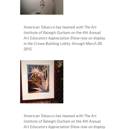
American Tobacco has teamed with The Art
Institute of Raleigh-Durham on the 4th Annual
Art Educators Appreciation Show now on display
in the Crowe Building Lobby through March 28,
2015.
American Tobacco has teamed with The Art
Institute of Raleigh-Durham on the 4th Annual
Art Educators Appreciation Show now on display