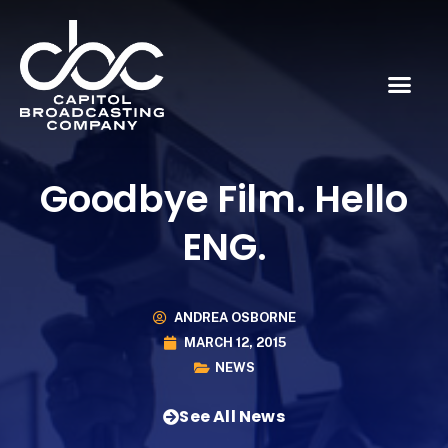
Goodbye Film. Hello
ENG.
ANDREA OSBORNE
MARCH 12, 2015
NEWS
See All News