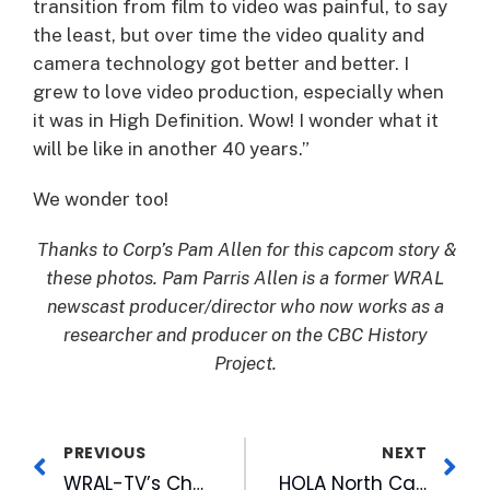
transition from film to video was painful, to say
the least, but over time the video quality and
camera technology got better and better. I
grew to love video production, especially when
it was in High Definition. Wow! I wonder what it
will be like in another 40 years.”
We wonder too!
Thanks to Corp’s Pam Allen for this capcom story &
these photos. Pam Parris Allen is a former WRAL
newscast producer/director who now works as a
researcher and producer on the CBC History
Project.
PREVIOUS
NEXT
WRAL-TV’s Chou Talks About New Parenting Experience at RTP Event
HOLA North Carolina Celebrates Dos Anos on FOX 50