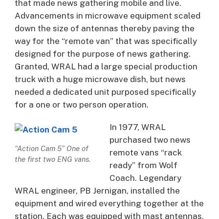
that made news gathering mobile and live.
Advancements in microwave equipment scaled
down the size of antennas thereby paving the
way for the “remote van” that was specifically
designed for the purpose of news gathering.
Granted, WRAL had a large special production
truck with a huge microwave dish, but news
needed a dedicated unit purposed specifically
for a one or two person operation.
In 1977, WRAL
purchased two news
“Action Cam 5” One of
remote vans “rack
the first two ENG vans.
ready” from Wolf
Coach. Legendary
WRAL engineer, PB Jernigan, installed the
equipment and wired everything together at the
station. Each was equipped with mast antennas,