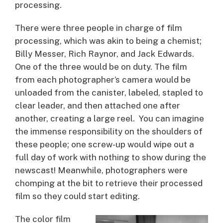
processing.
There were three people in charge of film
processing, which was akin to being a chemist;
Billy Messer, Rich Raynor, and Jack Edwards.
One of the three would be on duty. The film
from each photographer’s camera would be
unloaded from the canister, labeled, stapled to
clear leader, and then attached one after
another, creating a large reel. You can imagine
the immense responsibility on the shoulders of
these people; one screw-up would wipe out a
full day of work with nothing to show during the
newscast! Meanwhile, photographers were
chomping at the bit to retrieve their processed
film so they could start editing.
The color film