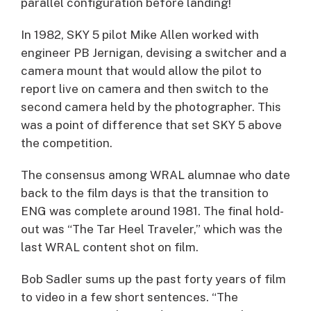
parallel configuration before landing!
In 1982, SKY 5 pilot Mike Allen worked with
engineer PB Jernigan, devising a switcher and a
camera mount that would allow the pilot to
report live on camera and then switch to the
second camera held by the photographer. This
was a point of difference that set SKY 5 above
the competition.
The consensus among WRAL alumnae who date
back to the film days is that the transition to
ENG was complete around 1981. The final hold-
out was “The Tar Heel Traveler,” which was the
last WRAL content shot on film.
Bob Sadler sums up the past forty years of film
to video in a few short sentences. “The