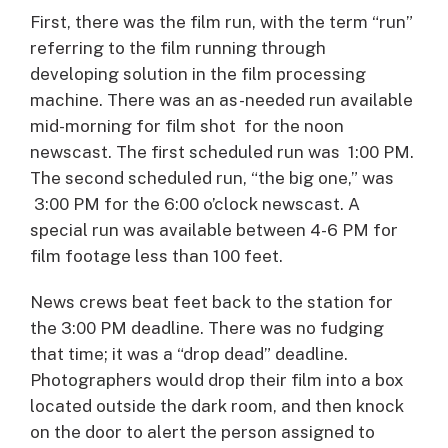
First, there was the film run, with the term “run”
referring to the film running through
developing solution in the film processing
machine. There was an as-needed run available
mid-morning for film shot for the noon
newscast. The first scheduled run was 1:00 PM.
The second scheduled run, “the big one,” was
3:00 PM for the 6:00 o’clock newscast. A
special run was available between 4-6 PM for
film footage less than 100 feet.
News crews beat feet back to the station for
the 3:00 PM deadline. There was no fudging
that time; it was a “drop dead” deadline.
Photographers would drop their film into a box
located outside the dark room, and then knock
on the door to alert the person assigned to