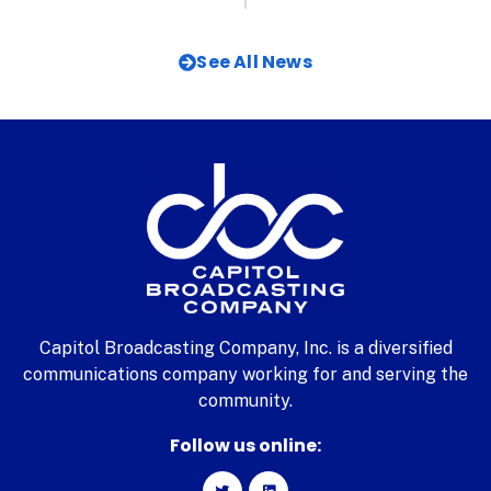
See All News
Capitol Broadcasting Company, Inc. is a diversified
communications company working for and serving the
community.
Follow us online: