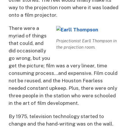
way to the projection room where it was loaded
onto a film projector.
There were a
myriad of things
Projectionist Earll Thompson in
that could, and
the projection room.
did occasionally
go wrong, but you
get the picture; film was a very linear, time
consuming process…and expensive. Film could
not be reused, and the Houston Fearless
needed constant upkeep. Plus, there were only
three people in the station who were schooled
in the art of film development.
By 1975, television technology started to
change and the hand-writing was on the wall.