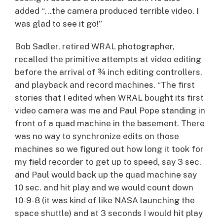
added “…the camera produced terrible video. I
was glad to see it go!”
Bob Sadler, retired WRAL photographer,
recalled the primitive attempts at video editing
before the arrival of ¾ inch editing controllers,
and playback and record machines. “The first
stories that I edited when WRAL bought its first
video camera was me and Paul Pope standing in
front of a quad machine in the basement. There
was no way to synchronize edits on those
machines so we figured out how long it took for
my field recorder to get up to speed, say 3 sec.
and Paul would back up the quad machine say
10 sec. and hit play and we would count down
10-9-8 (it was kind of like NASA launching the
space shuttle) and at 3 seconds I would hit play