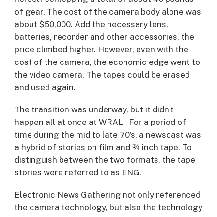
of gear. The cost of the camera body alone was
about $50,000. Add the necessary lens,
batteries, recorder and other accessories, the
price climbed higher. However, even with the
cost of the camera, the economic edge went to
the video camera. The tapes could be erased
and used again.
The transition was underway, but it didn’t
happen all at once at WRAL. For a period of
time during the mid to late 70’s, a newscast was
a hybrid of stories on film and ¾ inch tape. To
distinguish between the two formats, the tape
stories were referred to as ENG.
Electronic News Gathering not only referenced
the camera technology, but also the technology