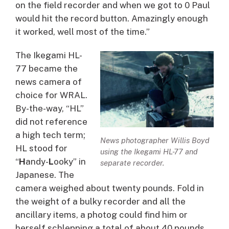
on the field recorder and when we got to 0 Paul
would hit the record button. Amazingly enough
it worked, well most of the time.”
The Ikegami HL-
77 became the
news camera of
choice for WRAL.
By-the-way, “HL”
did not reference
a high tech term;
News photographer Willis Boyd
HL stood for
using the Ikegami HL-77 and
“
H
andy-
L
ooky” in
separate recorder.
Japanese. The
camera weighed about twenty pounds. Fold in
the weight of a bulky recorder and all the
ancillary items, a photog could find him or
herself schlepping a total of about 40 pounds