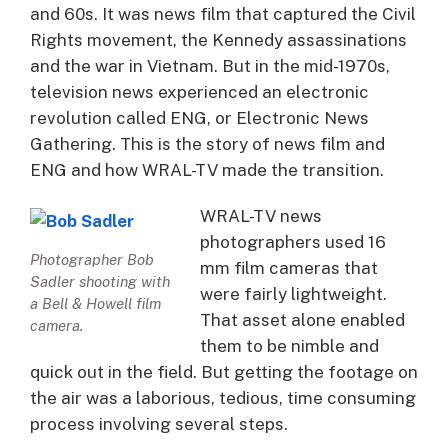
and 60s. It was news film that captured the Civil
Rights movement, the Kennedy assassinations
and the war in Vietnam. But in the mid-1970s,
television news experienced an electronic
revolution called ENG, or Electronic News
Gathering. This is the story of news film and
ENG and how WRAL-TV made the transition.
WRAL-TV news
photographers used 16
Photographer Bob
mm film cameras that
Sadler shooting with
were fairly lightweight.
a Bell & Howell film
That asset alone enabled
camera.
them to be nimble and
quick out in the field. But getting the footage on
the air was a laborious, tedious, time consuming
process involving several steps.