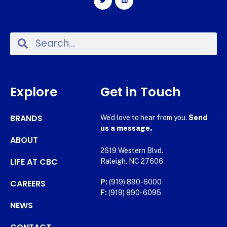
Explore
Get in Touch
BRANDS
We’d love to hear from you.
Send
us a message.
ABOUT
2619 Western Blvd.
LIFE AT CBC
Raleigh, NC 27606
CAREERS
P:
(919) 890-6000
F:
(919) 890-6095
NEWS