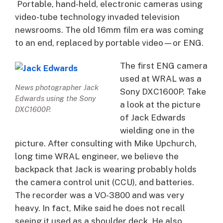
Portable, hand-held, electronic cameras using
video-tube technology invaded television
newsrooms. The old 16mm film era was coming
to an end, replaced by portable video—or ENG.
The first ENG camera
used at WRAL was a
News photographer Jack
Sony DXC1600P. Take
Edwards using the Sony
a look at the picture
DXC1600P.
of Jack Edwards
wielding one in the
picture. After consulting with Mike Upchurch,
long time WRAL engineer, we believe the
backpack that Jack is wearing probably holds
the camera control unit (CCU), and batteries.
The recorder was a VO-3800 and was very
heavy. In fact, Mike said he does not recall
seeing it used as a shoulder deck. He also