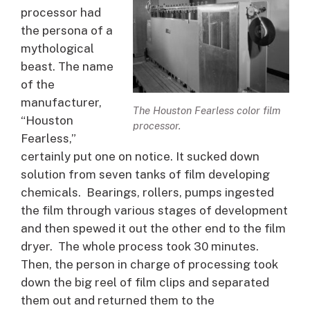
processor had
the persona of a
mythological
beast. The name
of the
manufacturer,
The Houston Fearless color film
“Houston
processor.
Fearless,”
certainly put one on notice. It sucked down
solution from seven tanks of film developing
chemicals. Bearings, rollers, pumps ingested
the film through various stages of development
and then spewed it out the other end to the film
dryer. The whole process took 30 minutes.
Then, the person in charge of processing took
down the big reel of film clips and separated
them out and returned them to the