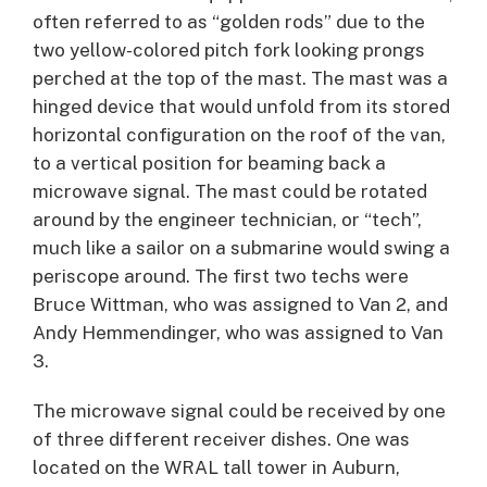
often referred to as “golden rods” due to the
two yellow-colored pitch fork looking prongs
perched at the top of the mast. The mast was a
hinged device that would unfold from its stored
horizontal configuration on the roof of the van,
to a vertical position for beaming back a
microwave signal. The mast could be rotated
around by the engineer technician, or “tech”,
much like a sailor on a submarine would swing a
periscope around. The first two techs were
Bruce Wittman, who was assigned to Van 2, and
Andy Hemmendinger, who was assigned to Van
3.
The microwave signal could be received by one
of three different receiver dishes. One was
located on the WRAL tall tower in Auburn,