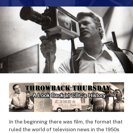
In the beginning there was film, the format that
ruled the world of television news in the 1950s