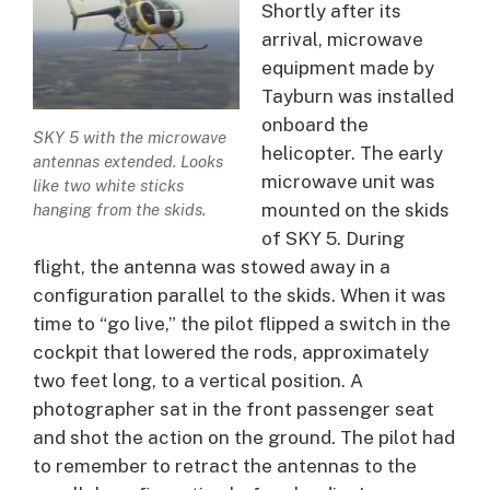
Shortly after its
arrival, microwave
equipment made by
Tayburn was installed
onboard the
SKY 5 with the microwave
helicopter. The early
antennas extended. Looks
microwave unit was
like two white sticks
mounted on the skids
hanging from the skids.
of SKY 5. During
flight, the antenna was stowed away in a
configuration parallel to the skids. When it was
time to “go live,” the pilot flipped a switch in the
cockpit that lowered the rods, approximately
two feet long, to a vertical position. A
photographer sat in the front passenger seat
and shot the action on the ground. The pilot had
to remember to retract the antennas to the