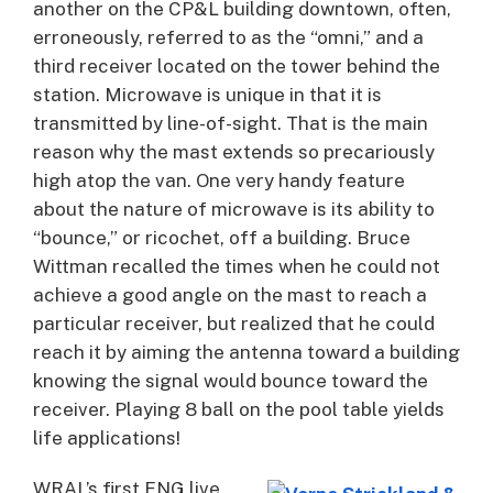
another on the CP&L building downtown, often,
erroneously, referred to as the “omni,” and a
third receiver located on the tower behind the
station. Microwave is unique in that it is
transmitted by line-of-sight. That is the main
reason why the mast extends so precariously
high atop the van. One very handy feature
about the nature of microwave is its ability to
“bounce,” or ricochet, off a building. Bruce
Wittman recalled the times when he could not
achieve a good angle on the mast to reach a
particular receiver, but realized that he could
reach it by aiming the antenna toward a building
knowing the signal would bounce toward the
receiver. Playing 8 ball on the pool table yields
life applications!
WRAL’s first ENG live