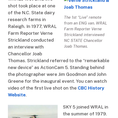
shot took place at one
of the N.C. State dairy
The 1st “Live” remote
research farms in
from an ENG van. WRAL
Raleigh. In 1977, WRAL
Farm Reporter Verne
Farm Reporter Verne
Strickland interviewed
Strickland conducted
NC STATE Chancellor
Joab Thomas.
an interview with
Chancellor Joab
Thomas. Strickland referred to the “remarkable
new device” as ActionCam 5. Standing behind
the photographer were Jim Goodmon and John
Greene for the inaugural event. You can watch
video of the first live shot on the
CBC History
Website
.
SKY 5 joined WRAL in
the summer of 1979.