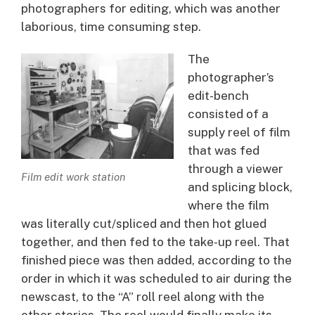
photographers for editing, which was another
laborious, time consuming step.
The
photographer’s
edit-bench
consisted of a
supply reel of film
that was fed
through a viewer
Film edit work station
and splicing block,
where the film
was literally cut/spliced and then hot glued
together, and then fed to the take-up reel. That
finished piece was then added, according to the
order in which it was scheduled to air during the
newscast, to the “A” roll reel along with the
other stories. The reel would finally make its