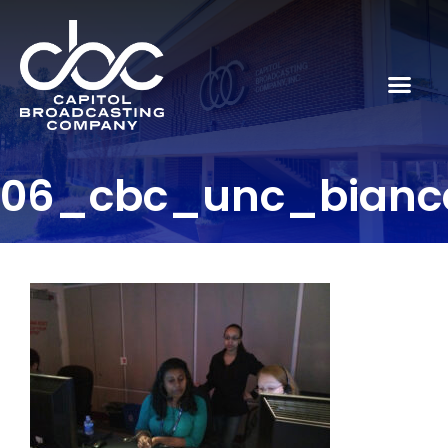
06_cbc_unc_bianc