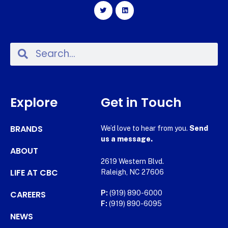
Explore
Get in Touch
BRANDS
We’d love to hear from you.
Send
us a message.
ABOUT
2619 Western Blvd.
LIFE AT CBC
Raleigh, NC 27606
CAREERS
P:
(919) 890-6000
F:
(919) 890-6095
NEWS