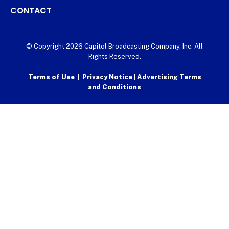
CONTACT
© Copyright 2026 Capitol Broadcasting Company, Inc. All
Rights Reserved.
Terms of Use
|
Privacy Notice
|
Advertising Terms
and Conditions