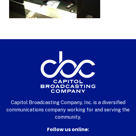
Capitol Broadcasting Company, Inc. is a diversified
communications company working for and serving the
community.
Follow us online: