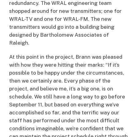
redundancy. The WRAL engineering team
shopped around for new transmitters; one for
WRAL-TV and one for WRAL-FM. The new
transmitters would go into a building being
designed by Bartholomew Associates of
Raleigh.
At this point in the project, Brann was pleased
with how they were hitting their marks: “If it’s
possible to be happy under the circumstances,
then we certainly are. Every phase of the
project, and believe me, it’s a big one, is on
schedule. We still have a long way to go before
September 11, but based on everything we’ve
accomplished so far, and the terrific way our
staff has performed under the most difficult
conditions imaginable, we’re confident that we
can maintain the project schedule right through