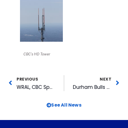
CBC’s HD Tower
PREVIOUS
NEXT
WRAL, CBC Sports Radio in Indianapolis with Duke for Final Four
Durham Bulls Game of Thrones Jerseys Getting Big Attention
See All News