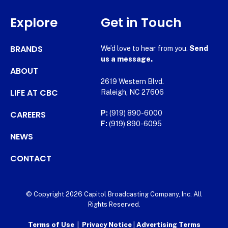
Explore
Get in Touch
BRANDS
We’d love to hear from you.
Send
us a message.
ABOUT
2619 Western Blvd.
LIFE AT CBC
Raleigh, NC 27606
CAREERS
P:
(919) 890-6000
F:
(919) 890-6095
NEWS
CONTACT
© Copyright 2026 Capitol Broadcasting Company, Inc. All
Rights Reserved.
Terms of Use
|
Privacy Notice
|
Advertising Terms