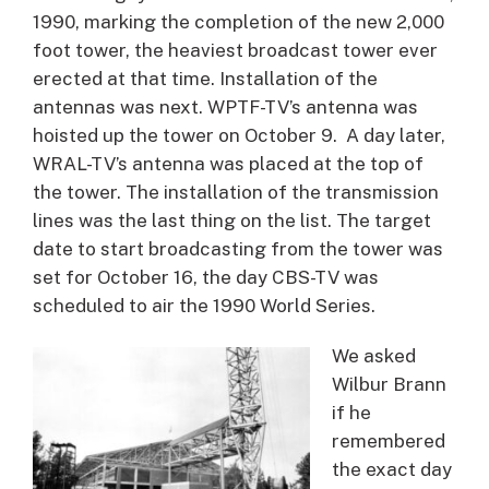
1990, marking the completion of the new 2,000
foot tower, the heaviest broadcast tower ever
erected at that time. Installation of the
antennas was next. WPTF-TV’s antenna was
hoisted up the tower on October 9. A day later,
WRAL-TV’s antenna was placed at the top of
the tower. The installation of the transmission
lines was the last thing on the list. The target
date to start broadcasting from the tower was
set for October 16, the day CBS-TV was
scheduled to air the 1990 World Series.
We asked
Wilbur Brann
if he
remembered
the exact day