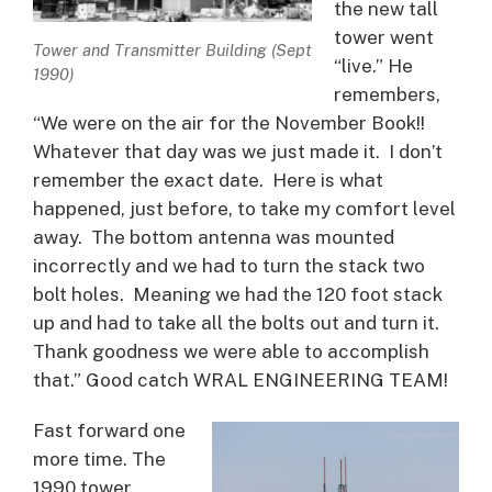
the new tall
tower went
Tower and Transmitter Building (Sept
“live.” He
1990)
remembers,
“We were on the air for the November Book!!
Whatever that day was we just made it. I don’t
remember the exact date. Here is what
happened, just before, to take my comfort level
away. The bottom antenna was mounted
incorrectly and we had to turn the stack two
bolt holes. Meaning we had the 120 foot stack
up and had to take all the bolts out and turn it.
Thank goodness we were able to accomplish
that.” Good catch WRAL ENGINEERING TEAM!
Fast forward one
more time. The
1990 tower