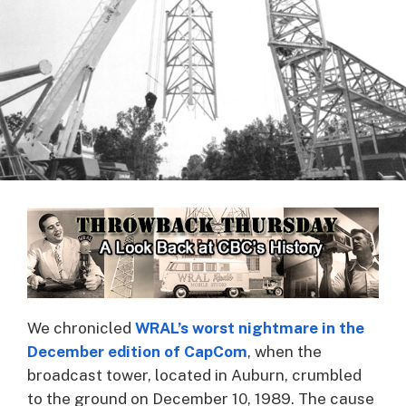
We chronicled
WRAL’s worst nightmare in the
December edition of CapCom
, when the
broadcast tower, located in Auburn, crumbled
to the ground on December 10, 1989. The cause