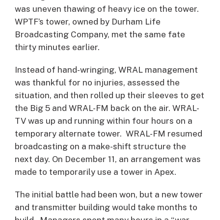
was uneven thawing of heavy ice on the tower.
WPTF’s tower, owned by Durham Life
Broadcasting Company, met the same fate
thirty minutes earlier.
Instead of hand-wringing, WRAL management
was thankful for no injuries, assessed the
situation, and then rolled up their sleeves to get
the Big 5 and WRAL-FM back on the air. WRAL-
TV was up and running within four hours on a
temporary alternate tower. WRAL-FM resumed
broadcasting on a make-shift structure the
next day. On December 11, an arrangement was
made to temporarily use a tower in Apex.
The initial battle had been won, but a new tower
and transmitter building would take months to
build. Managers spent many hours in a “war