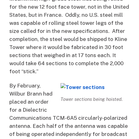
for the new 12 foot face tower, not in the United
States, but in France. Oddly, no U.S. steel mill
was capable of rolling steel tower legs of the
size called for in the new specifications. After
completion, the steel would be shipped to Kline
Tower where it would be fabricated in 30 foot
sections that weighed in at 17 tons each. It
would take 64 sections to complete the 2,000
foot “stick.”
By February,
Wilbur Brann had
Tower sections being hoisted.
placed an order
for a Dielectric
Communications TCM-6A5 circularly-polarized
antenna. Each half of the antenna was capable
of being operated independently for broadcast