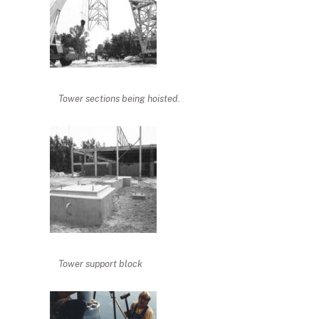
Tower sections being hoisted.
Tower support block