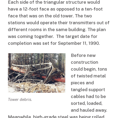
Each side of the triangular structure would
have a 12-foot face as opposed to a ten-foot
face that was on the old tower. The two
stations would operate their transmitters out of
different rooms in the same building. The plan
was coming together. The target date for
completion was set for September 11, 1990.
Before new
construction
could begin, tons
of twisted metal
pieces and
tangled support
cables had to be
Tower debris.
sorted, loaded,
and hauled away.
Meanwhile, high-grade steel was being rolled