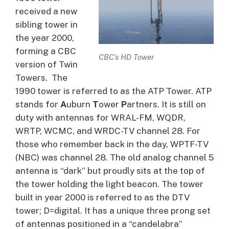
received a new
sibling tower in
the year 2000,
forming a CBC
CBC’s HD Tower
version of Twin
Towers. The
1990 tower is referred to as the ATP Tower. ATP
stands for
A
uburn
T
ower
P
artners. It is still on
duty with antennas for WRAL-FM, WQDR,
WRTP, WCMC, and WRDC-TV channel 28. For
those who remember back in the day, WPTF-TV
(NBC) was channel 28. The old analog channel 5
antenna is “dark” but proudly sits at the top of
the tower holding the light beacon. The tower
built in year 2000 is referred to as the DTV
tower; D=digital. It has a unique three prong set
of antennas positioned in a “candelabra”