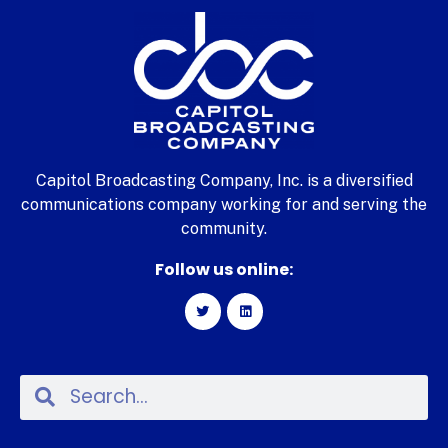
Capitol Broadcasting Company, Inc. is a diversified
communications company working for and serving the
community.
Follow us online: