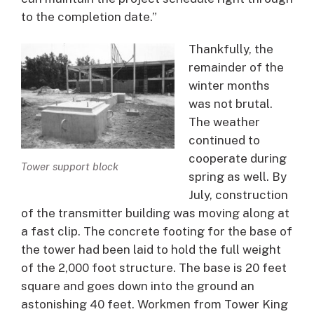
to the completion date.”
Thankfully, the
remainder of the
winter months
was not brutal.
The weather
continued to
cooperate during
Tower support block
spring as well. By
July, construction
of the transmitter building was moving along at
a fast clip. The concrete footing for the base of
the tower had been laid to hold the full weight
of the 2,000 foot structure. The base is 20 feet
square and goes down into the ground an
astonishing 40 feet. Workmen from Tower King