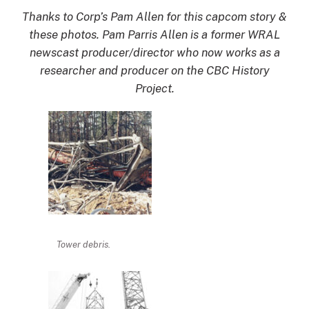
Thanks to Corp’s Pam Allen for this capcom story &
these photos. Pam Parris Allen is a former WRAL
newscast producer/director who now works as a
researcher and producer on the CBC History
Project.
Tower debris.