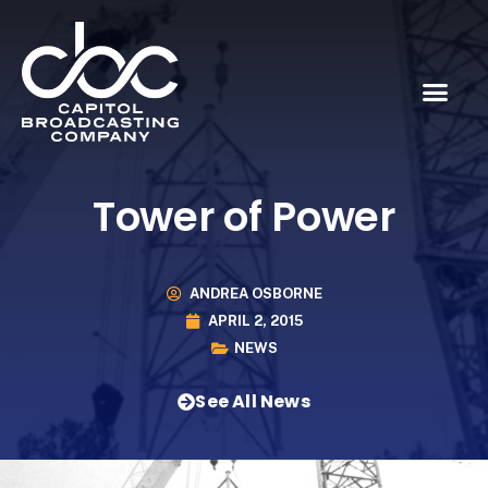
Tower of Power
ANDREA OSBORNE
APRIL 2, 2015
NEWS
See All News