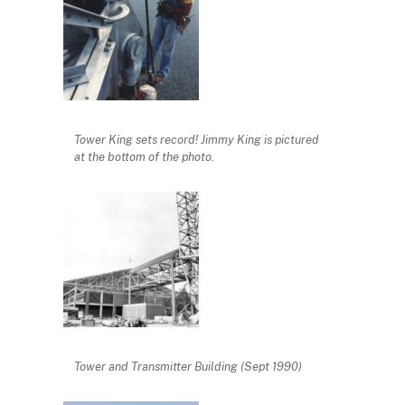
Tower King sets record! Jimmy King is pictured
at the bottom of the photo.
Tower and Transmitter Building (Sept 1990)