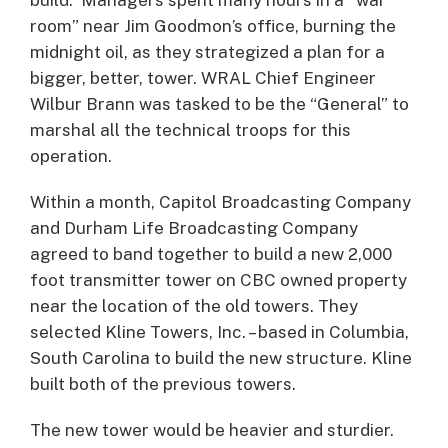
room” near Jim Goodmon’s office, burning the
midnight oil, as they strategized a plan for a
bigger, better, tower. WRAL Chief Engineer
Wilbur Brann was tasked to be the “General” to
marshal all the technical troops for this
operation.
Within a month, Capitol Broadcasting Company
and Durham Life Broadcasting Company
agreed to band together to build a new 2,000
foot transmitter tower on CBC owned property
near the location of the old towers. They
selected Kline Towers, Inc. – based in Columbia,
South Carolina to build the new structure. Kline
built both of the previous towers.
The new tower would be heavier and sturdier.