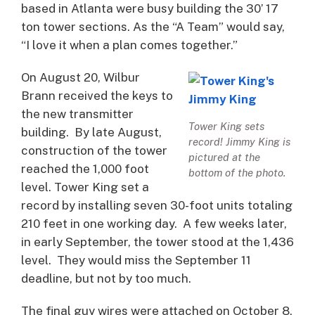
based in Atlanta were busy building the 30’ 17
ton tower sections. As the “A Team” would say,
“I love it when a plan comes together.”
On August 20, Wilbur
Brann received the keys to
the new transmitter
Tower King sets
building. By late August,
record! Jimmy King is
construction of the tower
pictured at the
reached the 1,000 foot
bottom of the photo.
level. Tower King set a
record by installing seven 30-foot units totaling
210 feet in one working day. A few weeks later,
in early September, the tower stood at the 1,436
level. They would miss the September 11
deadline, but not by too much.
The final guy wires were attached on October 8,