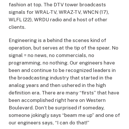
fashion at top. The DTV tower broadcasts
signals for WRAL-TV, WRAZ-TV, WNCN (17),
WLFL (22), WRDU radio and a host of other
clients.
Engineering is a behind the scenes kind of
operation, but serves at the tip of the spear. No
signal = no news, no commercials, no
programming, no nothing. Our engineers have
been and continue to be recognized leaders in
the broadcasting industry that started in the
analog years and then ushered in the high
definition era. There are many “firsts” that have
been accomplished right here on Western
Boulevard. Don’t be surprised if someday,
someone jokingly says “beam me up” and one of
our engineers says, “I can do that!”