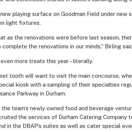
-new playing surface on Goodman Field under new s
 light fixtures.
at as the renovations were before last season, the
complete the renovations in our minds,” Birling said
even more treats this year – literally.
eet tooth will want to visit the main concourse, whe
pecial kiosk with a sampling of their specialties reg
ssance Parkway in Durham.
y, the team’s newly owned food and beverage venture,
cruited the services of Durham Catering Company to
d in the DBAP’s suites as well as cater special eve