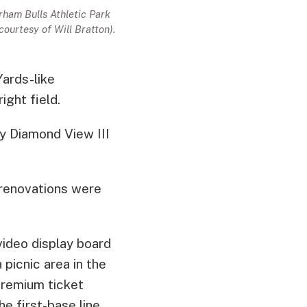
ham Bulls Athletic Park
courtesy of Will Bratton).
ards-like
ight field.
by Diamond View III
 renovations were
video display board
picnic area in the
premium ticket
e first-base line.