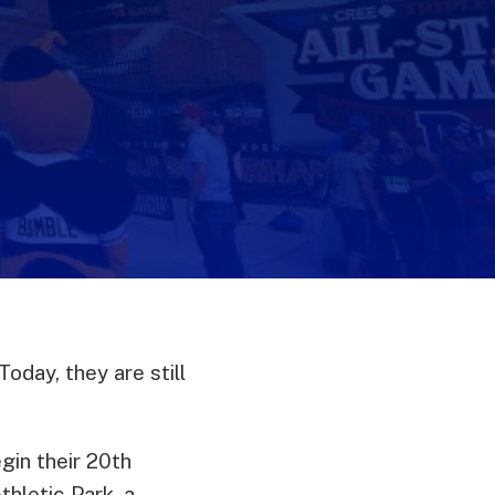
oday, they are still
egin their 20th
hletic Park, a