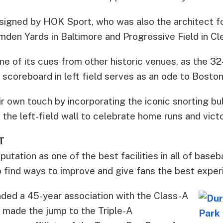
igned by HOK Sport, who was also the architect f
mden Yards in Baltimore and Progressive Field in Cl
me of its cues from other historic venues, as the 32
scoreboard in left field serves as an ode to Boston
r own touch by incorporating the iconic snorting bu
the left-field wall to celebrate home runs and victo
T
tation as one of the best facilities in all of baseba
 to find ways to improve and give fans the best exper
nded a 45-year association with the Class-A
 made the jump to the Triple-A