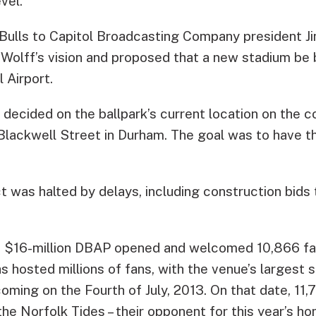
vel.
 Bulls to Capitol Broadcasting Company president 
lff’s vision and proposed that a new stadium be bu
 Airport.
s decided on the ballpark’s current location on the c
Blackwell Street in Durham. The goal was to have th
t was halted by delays, including construction bids
he $16-million DBAP opened and welcomed 10,866 fan
 hosted millions of fans, with the venue’s largest
oming on the Fourth of July, 2013. On that date, 11
the Norfolk Tides – their opponent for this year’s h