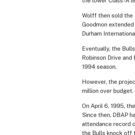
the lower Class-A le
Wolff then sold the
Goodmon extended Wo
Durham International
Eventually, the Bull
Robinson Drive and 
1994 season.
However, the projec
million over budget.
On April 6, 1995, t
Since then, DBAP has
attendance record c
the Bulls knock off 