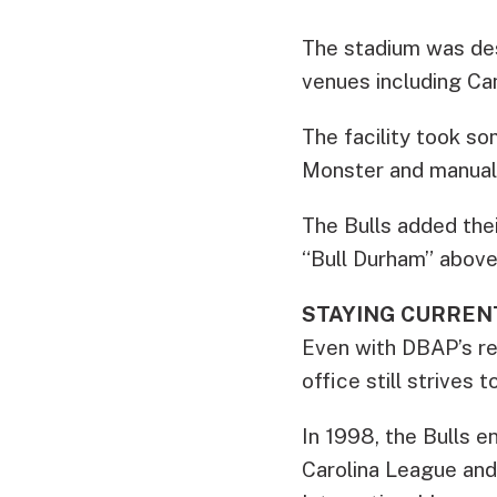
The stadium was des
venues including Ca
The facility took so
Monster and manual 
The Bulls added thei
“Bull Durham” above 
STAYING CURREN
Even with DBAP’s repu
office still strives
In 1998, the Bulls e
Carolina League and