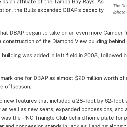
 as an affiliate of the Tampa Bay Rays. As
The Dur
motion, the Bulls expanded DBAP’s capacity
(photo 
 that DBAP began to take on an even more Camden Y
construction of the Diamond View building behind r
building was added in left field in 2008, followed 
dmark one for DBAP as almost $20 million worth of
e offseason.
o new features that included a 28-foot by 62-foot 
 as well as new seats, expanded concessions, and a 
d was the PNC Triangle Club behind home plate for 
r and concession stands in Jackie’s Landing along th