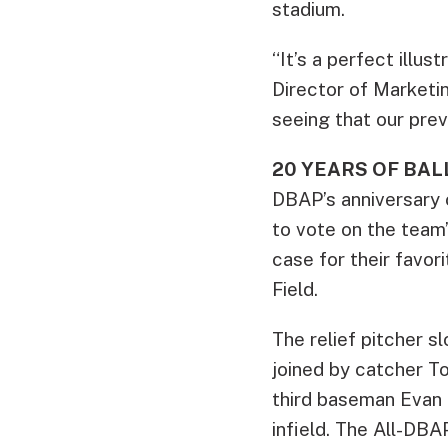
stadium.
“It’s a perfect illu
Director of Marketin
seeing that our prev
20 YEARS OF BA
DBAP’s anniversary c
to vote on the tea
case for their favo
Field.
The relief pitcher s
joined by catcher T
third baseman Evan L
infield. The All-DBA