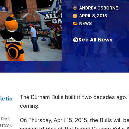
ANDREA OSBORNE
APRIL 8, 2015
NEWS
See All News
The Durham Bulls built it two decades ago. T
coming.
 Park
On Thursday, April 15, 2015, the Bulls will b
atton).
season of play at the famed Durham Bulls At