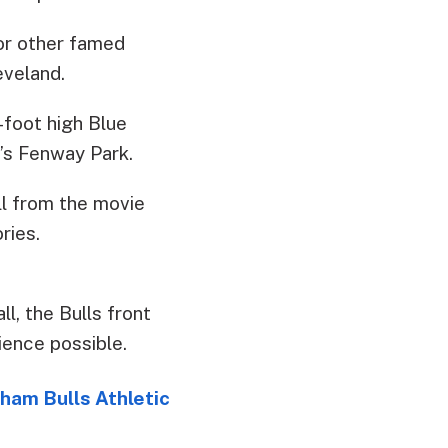
or other famed
eveland.
-foot high Blue
’s Fenway Park.
ll from the movie
ries.
ll, the Bulls front
ience possible.