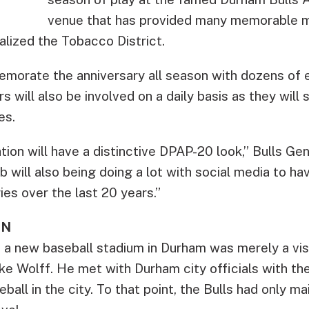
venue that has provided many memorable m
alized the Tobacco District.
emorate the anniversary all season with dozens of 
s will also be involved on a daily basis as they wil
es.
ion will have a distinctive DPAP-20 look,” Bulls G
ub will also being doing a lot with social media to h
es over the last 20 years.”
EN
 a new baseball stadium in Durham was merely a visi
e Wolff. He met with Durham city officials with the
ball in the city. To that point, the Bulls had only ma