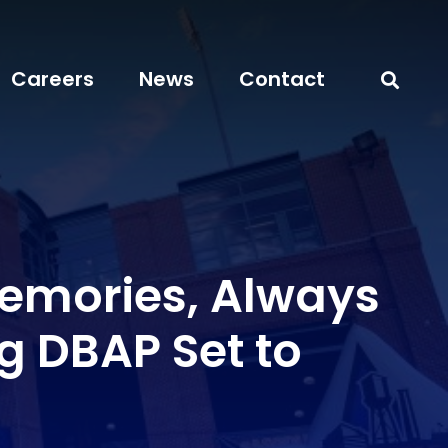
Careers
News
Contact
Memories, Always
g DBAP Set to