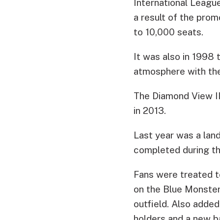
International League
a result of the pro
to 10,000 seats.
It was also in 1998
atmosphere with the 
The Diamond View II 
in 2013.
Last year was a lan
completed during th
Fans were treated t
on the Blue Monster
outfield. Also adde
holders and a new ba