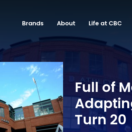
Brands
About
Life at CBC
Full of 
Adaptin
Turn 20