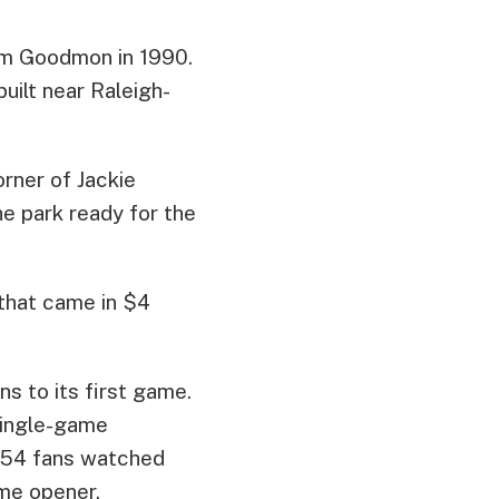
Jim Goodmon in 1990.
ilt near Raleigh-
orner of Jackie
e park ready for the
 that came in $4
s to its first game.
 single-game
,754 fans watched
ome opener.