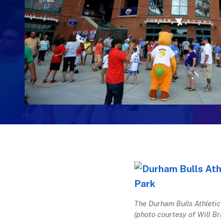
The Durham Bulls Athletic
(photo courtesy of Will Br