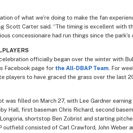
stration of what we’re doing to make the fan experienc
g Scott Carter said. “The timing is excellent with t
ious concessionaire had run things since the park’s 
LLPLAYERS
elebration officially began over the winter with Bu
m’s Facebook page for
the All-DBAP Team
. For wee
rite players to have graced the grass over the last
lot was filled on March 27, with Lee Gardner earnin
oby Hall, first baseman Chris Richard, second bas
ongoria, shortstop Ben Zobrist and starting pitcher 
P outfield consisted of Carl Crawford, John Weber a