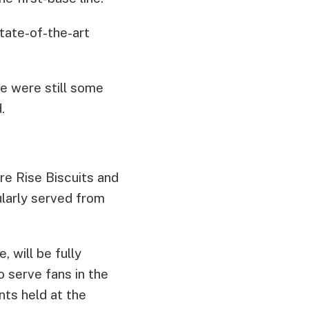
tate-of-the-art
re were still some
.
re Rise Biscuits and
ularly served from
 will be fully
 serve fans in the
nts held at the