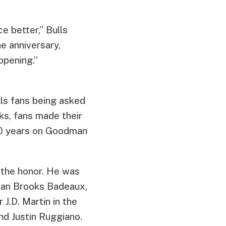
e better,” Bulls
he anniversary,
opening.”
lls fans being asked
ks, fans made their
 20 years on Goodman
g the honor. He was
eman Brooks Badeaux,
J.D. Martin in the
nd Justin Ruggiano.