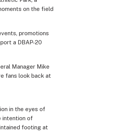
oments on the field
events, promotions
l sport a DBAP-20
eneral Manager Mike
ave fans look back at
on in the eyes of
 intention of
intained footing at