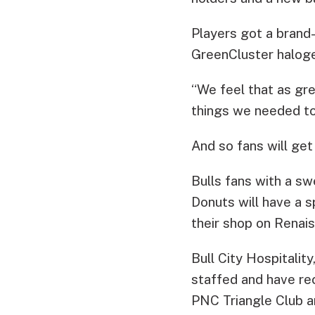
Players got a brand
GreenCluster halogen
“We feel that as gre
things we needed to 
And so fans will get 
Bulls fans with a sw
Donuts will have a s
their shop on Renai
Bull City Hospitalit
staffed and have re
PNC Triangle Club an