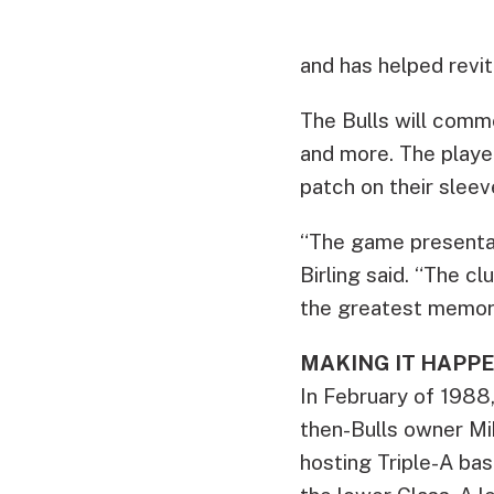
and has helped revit
The Bulls will comm
and more. The player
patch on their sleev
“The game presentat
Birling said. “The cl
the greatest memori
MAKING IT HAPP
In February of 1988,
then-Bulls owner Mik
hosting Triple-A base