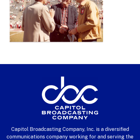
Capitol Broadcasting Company, Inc. is a diversified
communications company working for and serving the