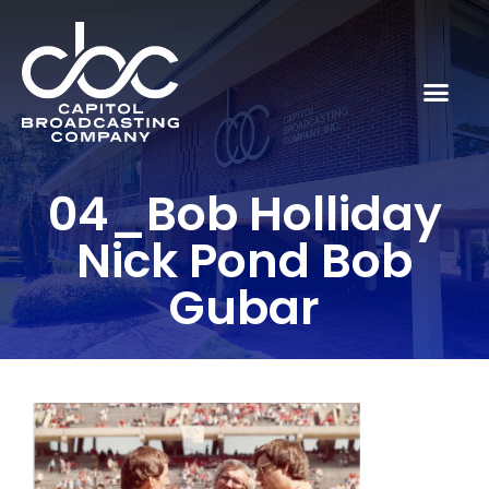
04_Bob Holliday
Nick Pond Bob
Gubar