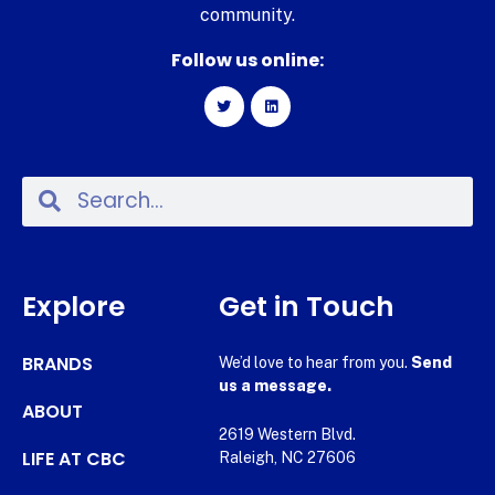
community.
Follow us online:
Explore
Get in Touch
BRANDS
We’d love to hear from you.
Send
us a message.
ABOUT
2619 Western Blvd.
LIFE AT CBC
Raleigh, NC 27606