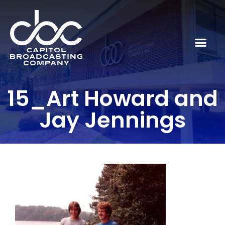
15_Art Howard and
Jay Jennings