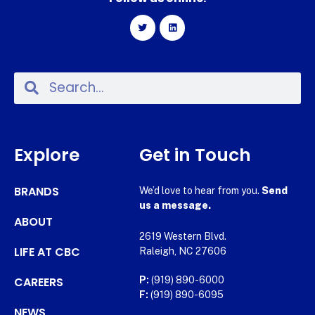
Explore
Get in Touch
BRANDS
We’d love to hear from you.
Send
us a message.
ABOUT
2619 Western Blvd.
LIFE AT CBC
Raleigh, NC 27606
CAREERS
P:
(919) 890-6000
F:
(919) 890-6095
NEWS