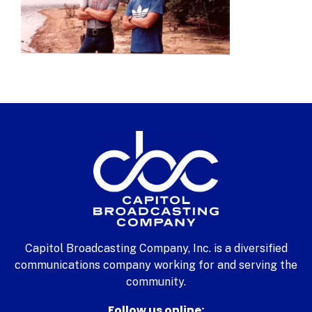
Capitol Broadcasting Company, Inc. is a diversified
communications company working for and serving the
community.
Follow us online: