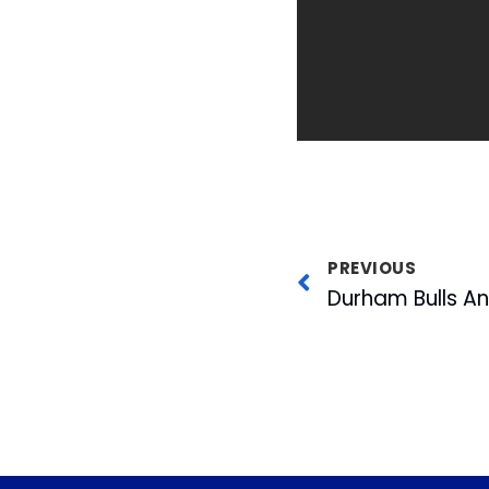
PREVIOUS