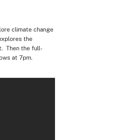
lore climate change
explores the
t. Then the full-
lows at 7pm.