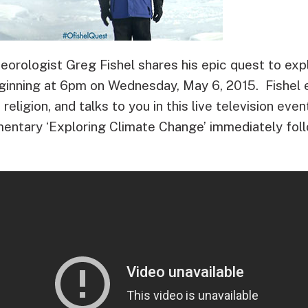
rologist Greg Fishel shares his epic quest to exp
inning at 6pm on Wednesday, May 6, 2015. Fishel 
 religion, and talks to you in this live television even
ntary ‘Exploring Climate Change’ immediately fol