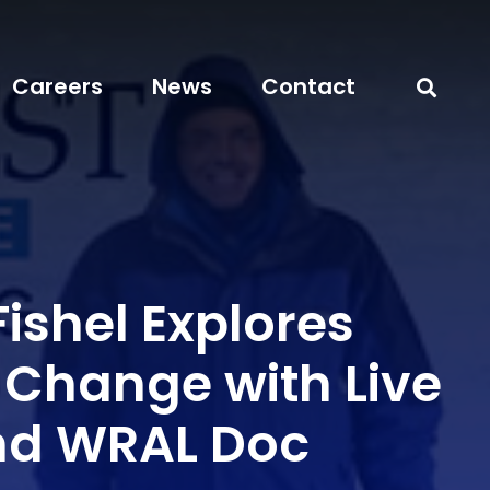
Careers
News
Contact
ishel Explores
 Change with Live
nd WRAL Doc