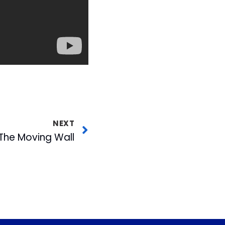
NEXT
The Moving Wall