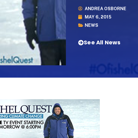
ANDREA OSBORNE
MAY 6, 2015
NEWS
See All News