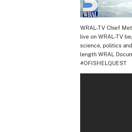
WRAL-TV Chief Meteo
live on WRAL-TV beg
science, politics and
length WRAL Docume
#OFISHELQUEST