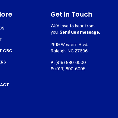
lore
Get in Touch
We’d love to hear from
DS
you.
Send us a message.
T
2619 Western Blvd.
AT CBC
Raleigh, NC 27606
ERS
P:
(919) 890-6000
F:
(919) 890-6095
ACT
.