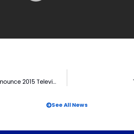
Durham Bulls Announce 2015 Television Schedule
See All News