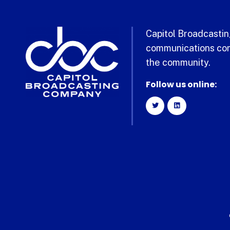
Capitol Broadcasting
communications com
the community.
Follow us online: