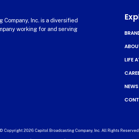
Exp
 Company, Inc. is a diversified
pany working for and serving
BRAN
ABOU
LIFE 
CARE
NEWS
CONT
© Copyright 2026 Capitol Broadcasting Company, Inc. All Rights Reserved