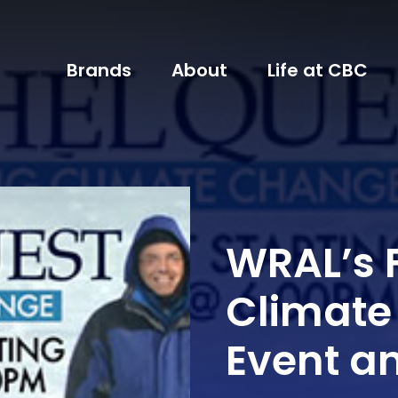
Brands
About
Life at CBC
WRAL’s F
Climate
Event a