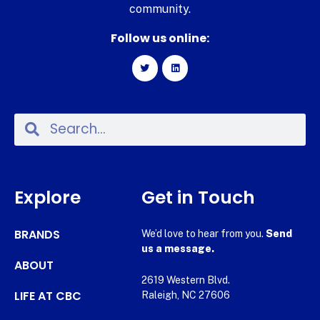
community.
Follow us online:
Explore
Get in Touch
BRANDS
We’d love to hear from you.
Send
us a message.
ABOUT
2619 Western Blvd.
LIFE AT CBC
Raleigh, NC 27606