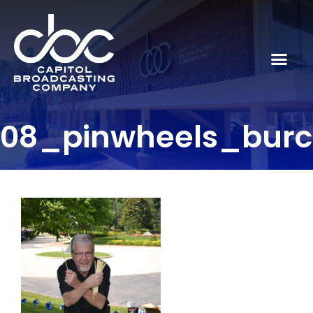
08_pinwheels_bur