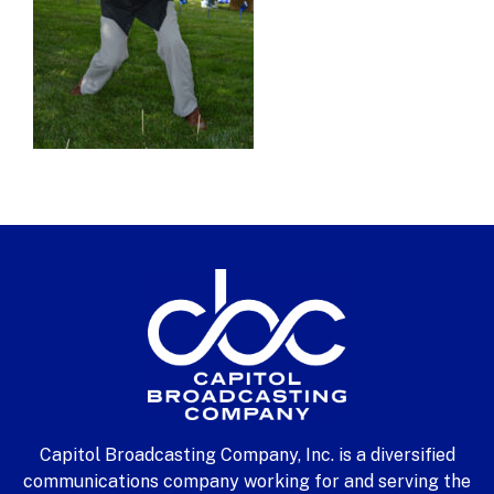
Capitol Broadcasting Company, Inc. is a diversified
communications company working for and serving the