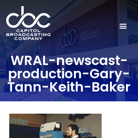
WRAL-newscast-
production-Gary-
Tann-Keith-Baker