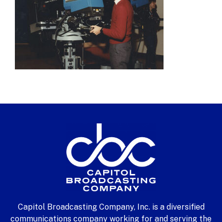
Capitol Broadcasting Company, Inc. is a diversified
communications company working for and serving the