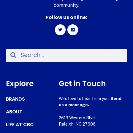
community.
Follow us online:
Explore
Get in Touch
BRANDS
We’d love to hear from you.
Send
us a message.
ABOUT
2619 Western Blvd.
LIFE AT CBC
Raleigh, NC 27606