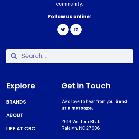
community.
Follow us online:
Explore
Get in Touch
BRANDS
We’d love to hear from you.
Send
us a message.
ABOUT
2619 Western Blvd.
LIFE AT CBC
Raleigh, NC 27606