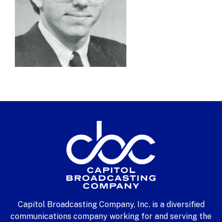
Capitol Broadcasting Company, Inc. is a diversified
communications company working for and serving the