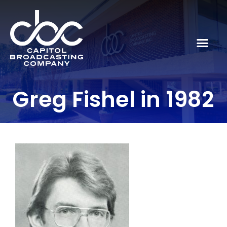
Greg Fishel in 1982