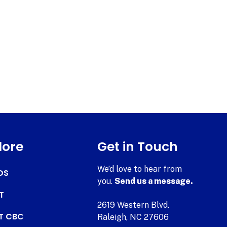
lore
Get in Touch
We’d love to hear from
DS
you.
Send us a message.
T
2619 Western Blvd.
AT CBC
Raleigh, NC 27606