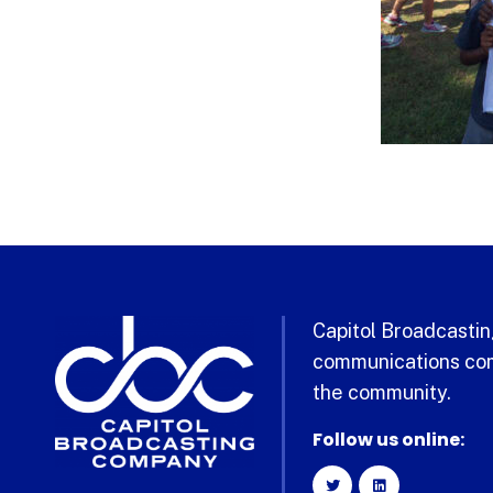
Capitol Broadcasting
communications com
the community.
Follow us online: