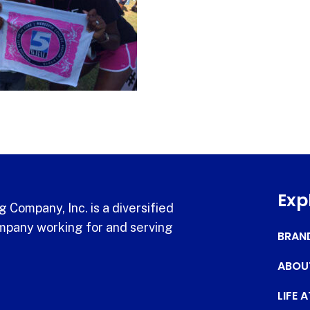
Exp
 Company, Inc. is a diversified
pany working for and serving
BRAN
ABOU
LIFE 