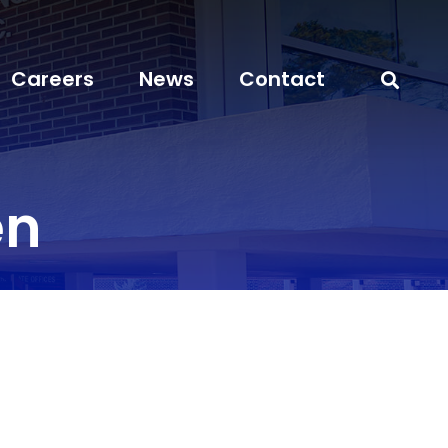
Careers
News
Contact
en