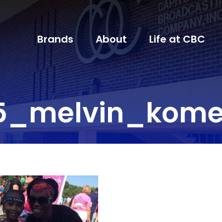
Brands
About
Life at CBC
5_melvin_kom