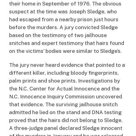
their home in September of 1976. The obvious
suspect at the time was Joseph Sledge, who
had escaped from a nearby prison just hours
before the murders. A jury convicted Sledge
based on the testimony of two jailhouse
snitches and expert testimony that hairs found
on the victims’ bodies were similar to Sledge’s.
The jury never heard evidence that pointed to a
different killer, including bloody fingerprints,
palm prints and shoe prints. Investigations by
the N.C. Center for Actual Innocence and the
N.C. Innocence Inquiry Commission uncovered
that evidence. The surviving jailhouse snitch
admitted he lied on the stand and DNA testing
proved that the hairs did not belong to Sledge.
A three-judge panel declared Sledge innocent
of the murders in January and he was released