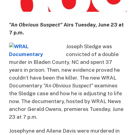
“An Obvious Suspect”
Airs Tuesday, June 23 at
7 p.m.
Joseph Sledge was
convicted of a double
murder in Bladen County, NC and spent 37
years in prison. Then, new evidence proved he
couldn’t have been the killer. The new WRAL
Documentary
“An Obvious Suspect”
examines
the Sledge case and how he is adjusting to life
now. The documentary, hosted by WRAL News
anchor Gerald Owens, premieres Tuesday, June
23 at 7 p.m.
Josephyne and Ailene Davis were murdered in