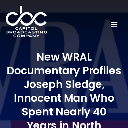
New WRAL
Documentary Profiles
Joseph Sledge,
Innocent Man Who
Spent Nearly 40
Years in North