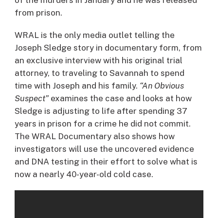
from prison.
WRAL is the only media outlet telling the
Joseph Sledge story in documentary form, from
an exclusive interview with his original trial
attorney, to traveling to Savannah to spend
time with Joseph and his family.
“An Obvious
Suspect”
examines the case and looks at how
Sledge is adjusting to life after spending 37
years in prison for a crime he did not commit.
The WRAL Documentary also shows how
investigators will use the uncovered evidence
and DNA testing in their effort to solve what is
now a nearly 40-year-old cold case.