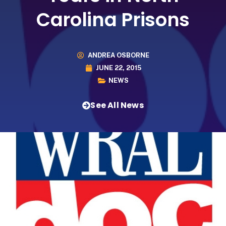
Carolina Prisons
ANDREA OSBORNE
JUNE 22, 2015
NEWS
See All News