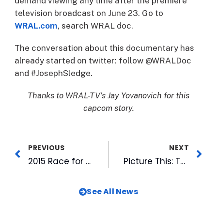
demand viewing any time after the premiere
television broadcast on June 23. Go to
WRAL.com
, search WRAL doc.
The conversation about this documentary has
already started on twitter: follow @WRALDoc
and #JosephSledge.
Thanks to WRAL-TV’s Jay Yovanovich for this
capcom story.
PREVIOUS
NEXT
2015 Race for Cure a Family Affair for WRAL Staffers
Picture This: The Durham Bulls
See All News