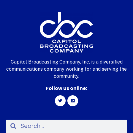
Capitol Broadcasting Company, Inc. is a diversified
communications company working for and serving the
community.
Follow us online: