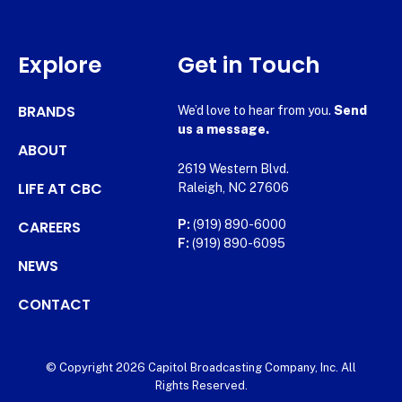
Explore
Get in Touch
BRANDS
We’d love to hear from you.
Send
us a message.
ABOUT
2619 Western Blvd.
LIFE AT CBC
Raleigh, NC 27606
CAREERS
P:
(919) 890-6000
F:
(919) 890-6095
NEWS
CONTACT
© Copyright 2026 Capitol Broadcasting Company, Inc. All
Rights Reserved.