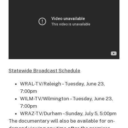
Statewide Broadcast Schedule
WRAL-TV/Raleigh – Tuesday, June 23,
7:00pm
WILM-TV/Wilmington – Tuesday, June 23,
7:00pm
WRAZ-TV/Durham – Sunday, July 5, 5:00pm
The documentary will also be available for on-