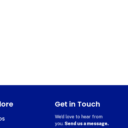
lore
Get in Touch
We’d love to hear from
DS
you.
Send us a message.