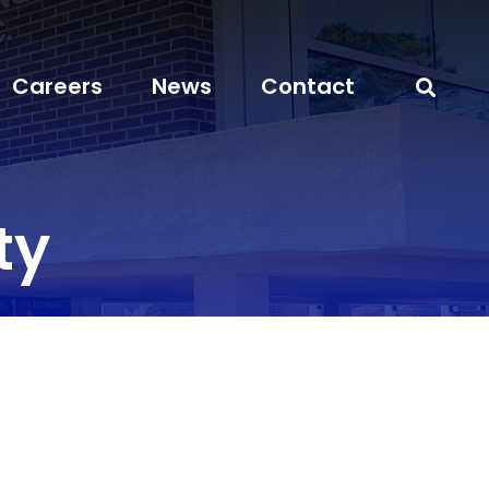
Careers
News
Contact
ty