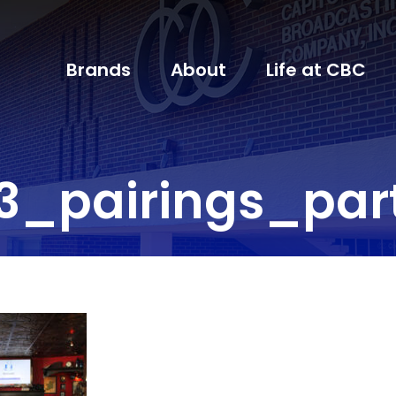
Brands
About
Life at CBC
3_pairings_par