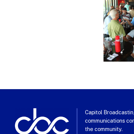
Capitol Broadcasting
communications com
the community.