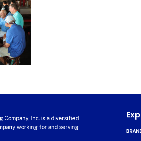
Exp
 Company, Inc. is a diversified
pany working for and serving
BRAN