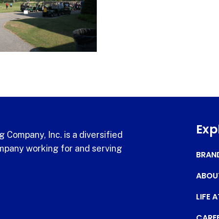
Exp
 Company, Inc. is a diversified
pany working for and serving
BRAN
ABOU
LIFE 
CARE