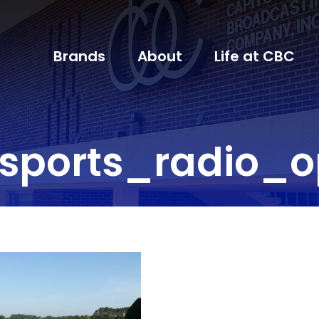
Brands
About
Life at CBC
sports_radio_