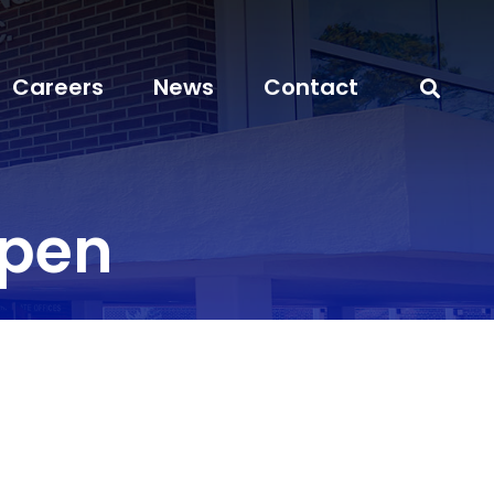
Careers
News
Contact
open