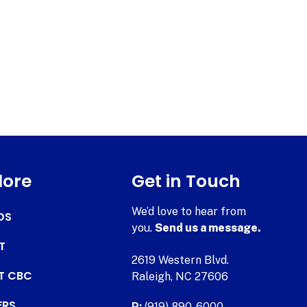
lore
Get in Touch
We’d love to hear from
DS
you.
Send us a message.
T
2619 Western Blvd.
AT CBC
Raleigh, NC 27606
ERS
P:
(919) 890-6000