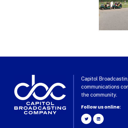
Capitol Broadcasting
communications com
the community.
Follow us online: