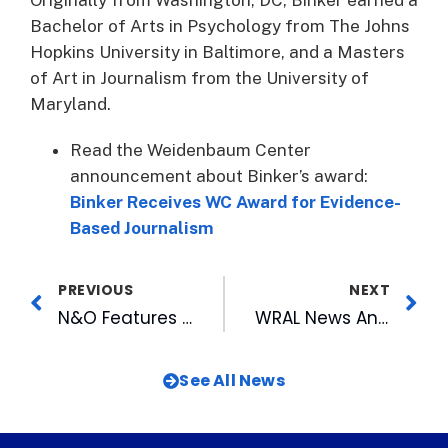
Bachelor of Arts in Psychology from The Johns
Hopkins University in Baltimore, and a Masters
of Art in Journalism from the University of
Maryland.
Read the Weidenbaum Center
announcement about Binker’s award:
Binker Receives WC Award for Evidence-
Based Journalism
PREVIOUS
NEXT
N&O Features Bulls’ Longtime Scorekeeper
WRAL News Anchor Lynda Loveland Moves From Morning to Evening
See All News