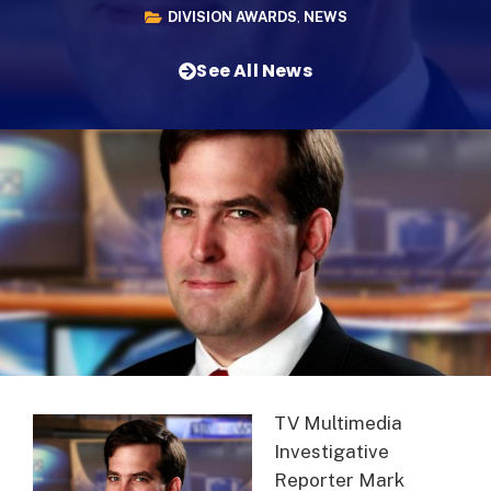
DIVISION AWARDS
,
NEWS
See All News
TV Multimedia
Investigative
Reporter Mark