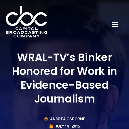
WRAL-TV’s Binker
Honored for Work in
Evidence-Based
Journalism
ANDREA OSBORNE
JULY 14, 2015