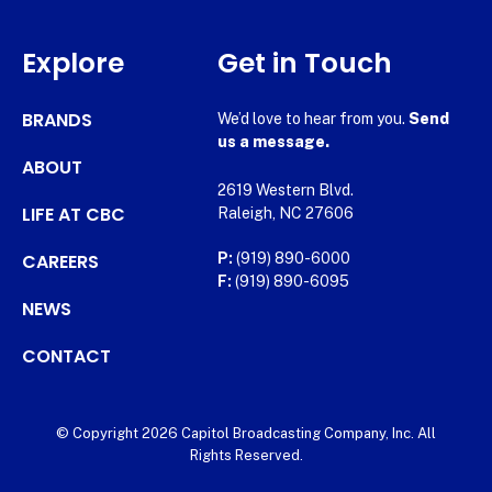
Explore
Get in Touch
BRANDS
We’d love to hear from you.
Send
us a message.
ABOUT
2619 Western Blvd.
LIFE AT CBC
Raleigh, NC 27606
CAREERS
P:
(919) 890-6000
F:
(919) 890-6095
NEWS
CONTACT
© Copyright 2026 Capitol Broadcasting Company, Inc. All
Rights Reserved.