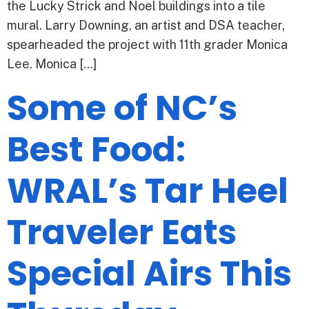
the Lucky Strick and Noel buildings into a tile
mural. Larry Downing, an artist and DSA teacher,
spearheaded the project with 11th grader Monica
Lee. Monica […]
Some of NC’s
Best Food:
WRAL’s Tar Heel
Traveler Eats
Special Airs This