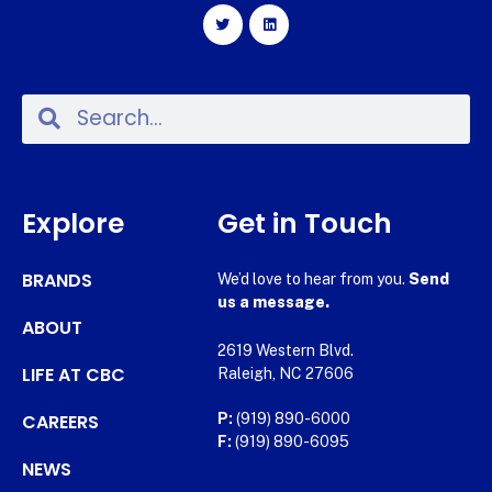
Explore
Get in Touch
BRANDS
We’d love to hear from you.
Send
us a message.
ABOUT
2619 Western Blvd.
LIFE AT CBC
Raleigh, NC 27606
CAREERS
P:
(919) 890-6000
F:
(919) 890-6095
NEWS