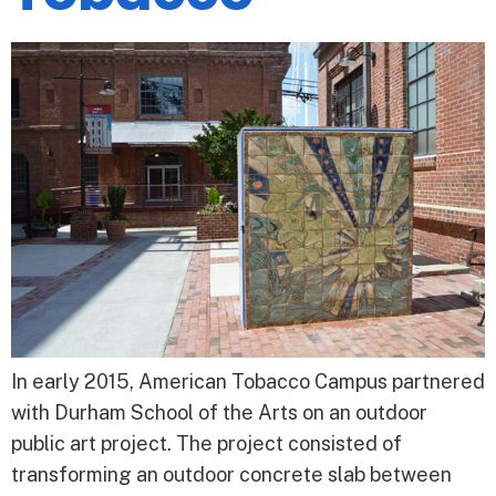
In early 2015, American Tobacco Campus partnered
with Durham School of the Arts on an outdoor
public art project. The project consisted of
transforming an outdoor concrete slab between