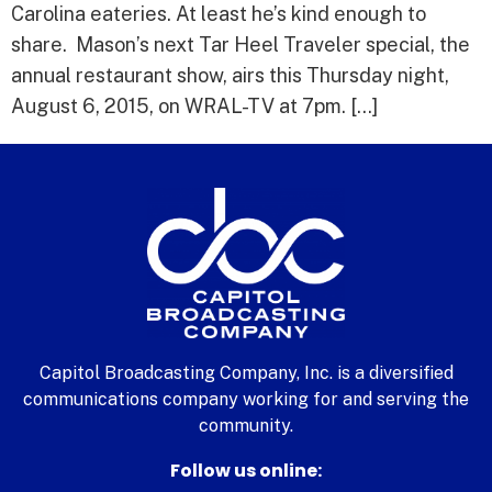
Carolina eateries. At least he’s kind enough to
share. Mason’s next Tar Heel Traveler special, the
annual restaurant show, airs this Thursday night,
August 6, 2015, on WRAL-TV at 7pm. […]
Capitol Broadcasting Company, Inc. is a diversified
communications company working for and serving the
community.
Follow us online: