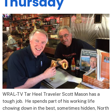
Thursday
WRAL-TV Tar Heel Traveler Scott Mason has a
tough job. He spends part of his working life
chowing down in the best, sometimes hidden, North