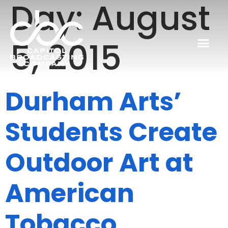
Day:
August
5, 2015
Durham Arts’
Students Create
Outdoor Art at
American
Tobacco