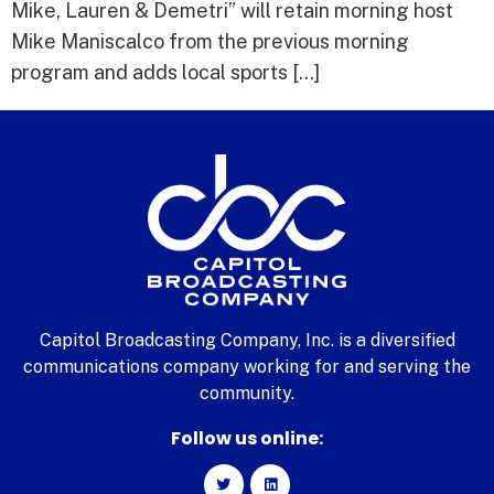
Mike, Lauren & Demetri” will retain morning host
Mike Maniscalco from the previous morning
program and adds local sports […]
Capitol Broadcasting Company, Inc. is a diversified
communications company working for and serving the
community.
Follow us online: