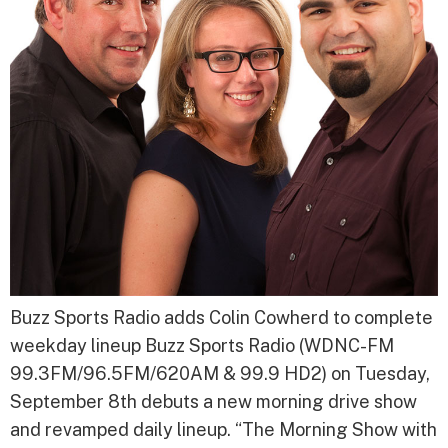
Buzz Sports Radio adds Colin Cowherd to complete
weekday lineup Buzz Sports Radio (WDNC-FM
99.3FM/96.5FM/620AM & 99.9 HD2) on Tuesday,
September 8th debuts a new morning drive show
and revamped daily lineup. “The Morning Show with