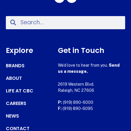
Explore
Get in Touch
BRANDS
We’d love to hear from you.
Send
us a message.
ABOUT
2619 Western Blvd.
LIFE AT CBC
Raleigh, NC 27606
CAREERS
P:
(919) 890-6000
F:
(919) 890-6095
NEWS
CONTACT