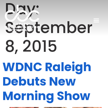
Day:
September
8, 2015
WDNC Raleigh
Debuts New
Morning Show