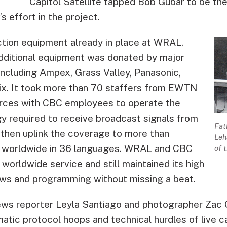
Capitol Satellite tapped Bob Gubar to be th
s effort in the project.
uction equipment already in place at WRAL,
dditional equipment was donated by major
ncluding Ampex, Grass Valley, Panasonic,
ix. It took more than 70 staffers from EWTN
orces with CBC employees to operate the
y required to receive broadcast signals from
Fat
then uplink the coverage to more than
Leh
 worldwide in 36 languages. WRAL and CBC
of 
 worldwide service and still maintained its high
ews and programming without missing a beat.
ws reporter Leyla Santiago and photographer Zac 
atic protocol hoops and technical hurdles of live ca