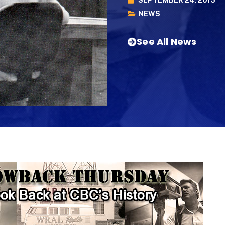
NEWS
See All News