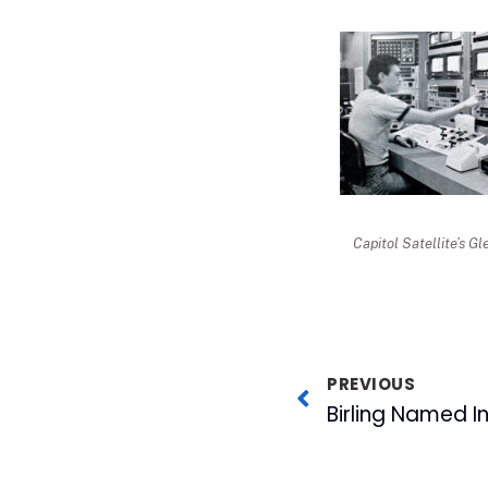
Capitol Satellite’s Gl
PREVIOUS