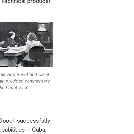
e technical producer
her Bob Bonot and Carol
an provided commentary
the Papal Visit.
Gooch successfully
pabilities in Cuba,