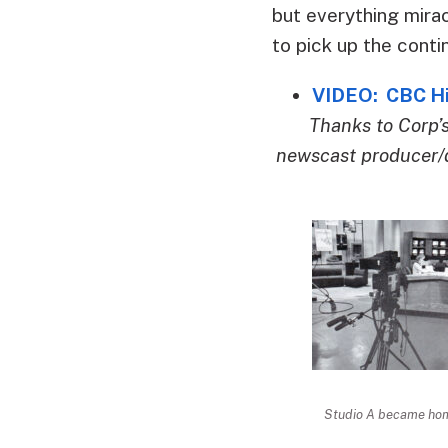
but everything mira
to pick up the conti
VIDEO: CBC His
Thanks to Corp’
newscast producer/d
Studio A became home