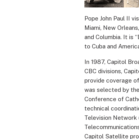
Pope John Paul II vi
Miami, New Orleans,
and Columbia. It is 
to Cuba and America
In 1987, Capitol Br
CBC divisions, Capi
provide coverage of 
was selected by the
Conference of Catho
technical coordinati
Television Network
Telecommunications 
Capitol Satellite p