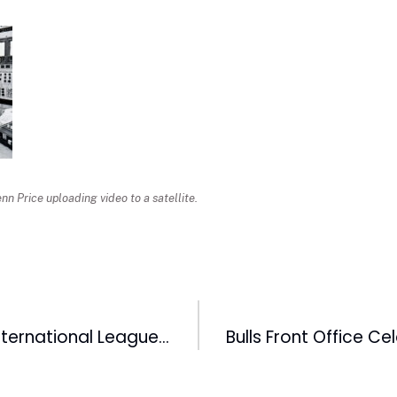
enn Price uploading video to a satellite.
Birling Named International League Executive of the Year