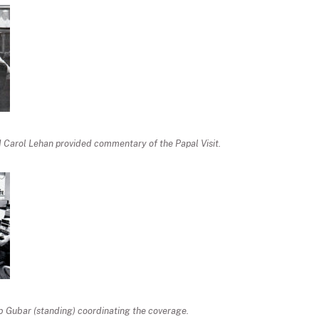
 Carol Lehan provided commentary of the Papal Visit.
ob Gubar (standing) coordinating the coverage.