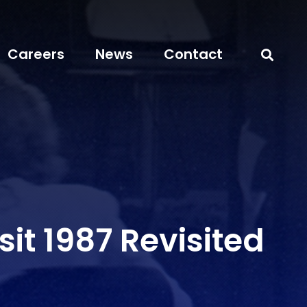
Careers
News
Contact
sit 1987 Revisited