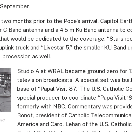
 September.
two months prior to the Pope’s arrival. Capitol Ear
er C Band antenna and a 4.5 m Ku Band antenna to 
that would be dedicated to the coverage. “Starshoo
plink truck and “Livestar 5,” the smaller KU Band u
l procession as well.
Studio A at WRAL became ground zero for 13
television broadcasts. A special set was bui
base of “Papal Visit 87.” The U.S. Catholic C
special producer to coordinate “Papa Visit ‘8
formerly with NBC. Commentary was provid
Bonot, president of Catholic Telecommunica
ase
America and Carol Lehan of the U.S. Catholi