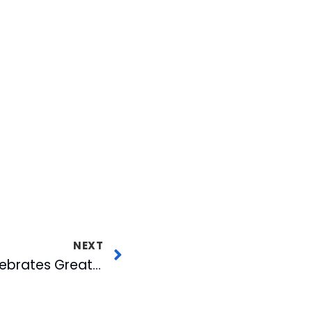
NEXT
Bulls Front Office Celebrates Great Work of 2015 Seasonal Staff