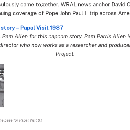
culously came together. WRAL news anchor David Cr
nuing coverage of Pope John Paul II trip across Ame
tory – Papal Visit 1987
s Pam Allen for this capcom story. Pam Parris Allen 
irector who now works as a researcher and produce
Project.
 base for Papal Visit 87.