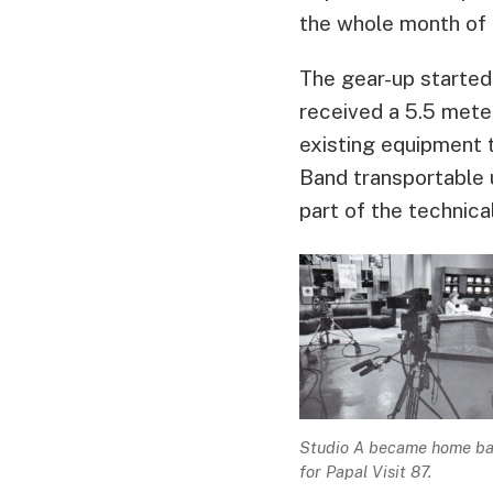
the whole month of
The gear-up started 
received a 5.5 met
existing equipment 
Band transportable u
part of the technica
Studio A became home b
for Papal Visit 87.