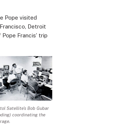
he Pope visited
Francisco, Detroit
 Pope Francis’ trip
tol Satellite’s Bob Gubar
nding) coordinating the
rage.