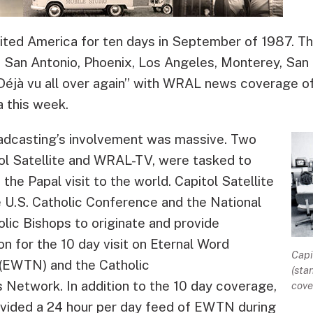
sited America for ten days in September of 1987. T
 San Antonio, Phoenix, Los Angeles, Monterey, San 
“Déjà vu all over again” with WRAL news coverage of
 this week.
oadcasting’s involvement was massive. Two
tol Satellite and WRAL-TV, were tasked to
the Papal visit to the world. Capitol Satellite
 U.S. Catholic Conference and the National
lic Bishops to originate and provide
on for the 10 day visit on Eternal Word
Capi
 (EWTN) and the Catholic
(sta
Network. In addition to the 10 day coverage,
cove
rovided a 24 hour per day feed of EWTN during