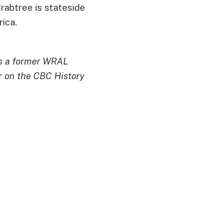
abtree is stateside
rica.
is a former WRAL
r on the CBC History