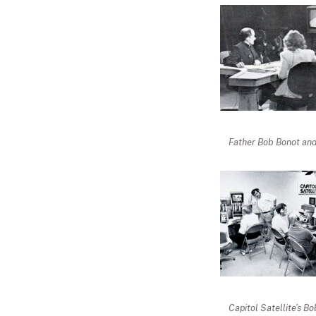
Father Bob Bonot and
Capitol Satellite’s B