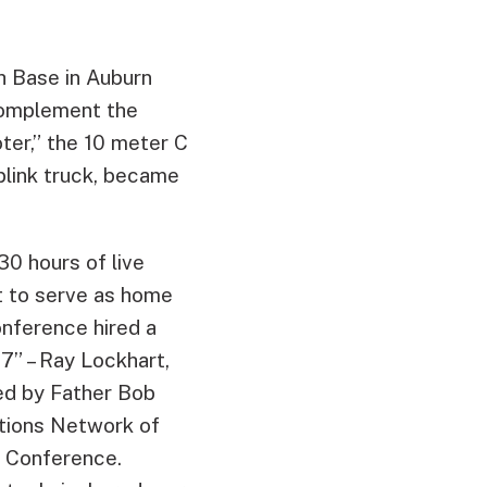
th Base in Auburn
complement the
ter,” the 10 meter C
plink truck, became
0 hours of live
lt to serve as home
onference hired a
7” – Ray Lockhart,
ed by Father Bob
tions Network of
c Conference.