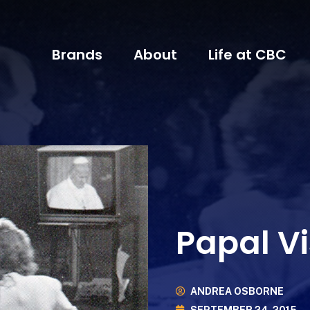
Brands
About
Life at CBC
Papal Vi
ANDREA OSBORNE
SEPTEMBER 24, 2015