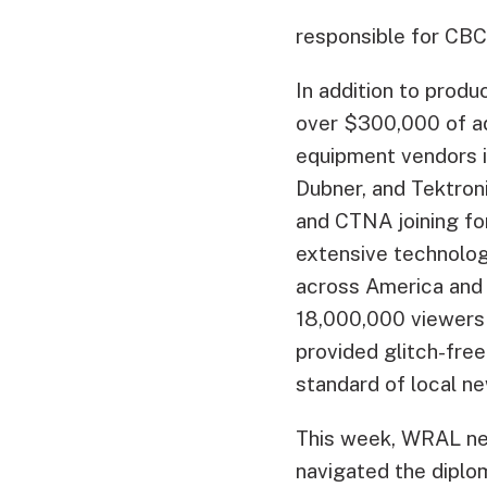
responsible for CBC’
In addition to prod
over $300,000 of a
equipment vendors i
Dubner, and Tektron
and CTNA joining f
extensive technolog
across America and 
18,000,000 viewers
provided glitch-free
standard of local n
This week, WRAL ne
navigated the diplom