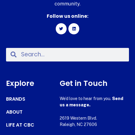
community.
Follow us online:
Explore
Get in Touch
BRANDS
We’d love to hear from you.
Send
us a message.
ABOUT
2619 Western Blvd.
LIFE AT CBC
Raleigh, NC 27606