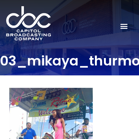
03_mikaya_thurm