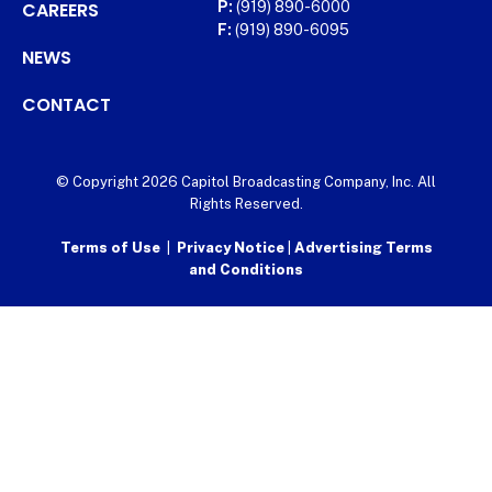
CAREERS
P:
(919) 890-6000
F:
(919) 890-6095
NEWS
CONTACT
© Copyright 2026 Capitol Broadcasting Company, Inc. All
Rights Reserved.
Terms of Use
|
Privacy Notice
|
Advertising Terms
and Conditions