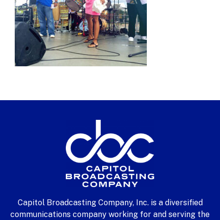
Capitol Broadcasting Company, Inc. is a diversified
communications company working for and serving the