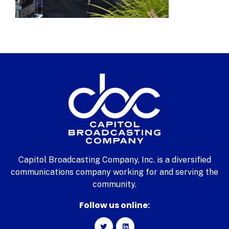
Capitol Broadcasting Company, Inc. is a diversified
communications company working for and serving the
community.
Follow us online: