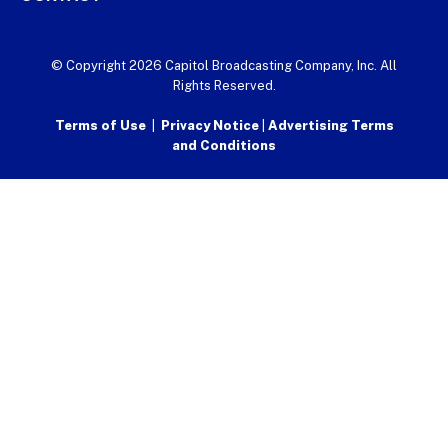
© Copyright 2026 Capitol Broadcasting Company, Inc. All
Rights Reserved.
Terms of Use
|
Privacy Notice
|
Advertising Terms
and Conditions