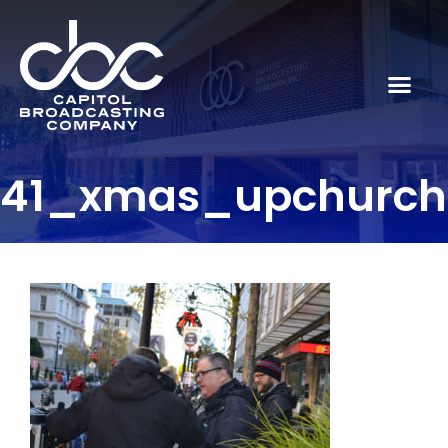
41_xmas_upchurc