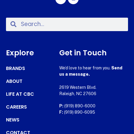
Explore
Get in Touch
BRANDS
We’d love to hear from you.
Send
us a message.
ABOUT
2619 Western Blvd.
LIFE AT CBC
Raleigh, NC 27606
CAREERS
P:
(919) 890-6000
F:
(919) 890-6095
NEWS
CONTACT