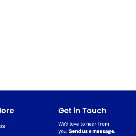
lore
Get in Touch
We’d love to hear from
DS
you.
Send us a message.