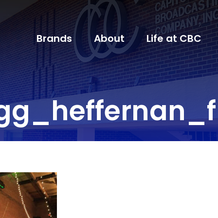
Brands
About
Life at CBC
gg_heffernan_f