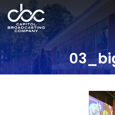
03_bi