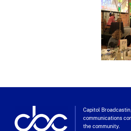
Capitol Broadcasting
communications com
the community.