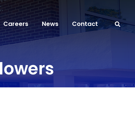
Careers
News
Contact
lowers