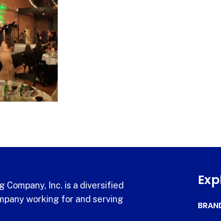
Exp
 Company, Inc. is a diversified
pany working for and serving
BRAN