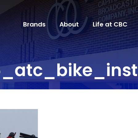
Brands
About
Life at CBC
_atc_bike_inst