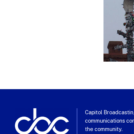
Capitol Broadcasting
communications com
the community.