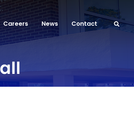
Careers
News
Contact
all