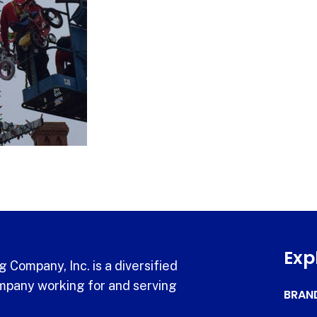
Exp
 Company, Inc. is a diversified
pany working for and serving
BRAN