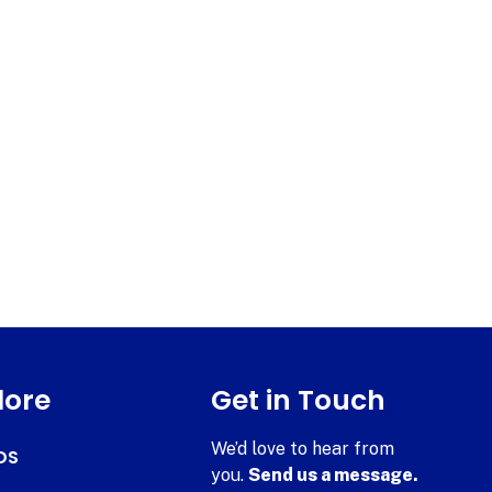
lore
Get in Touch
We’d love to hear from
DS
you.
Send us a message.