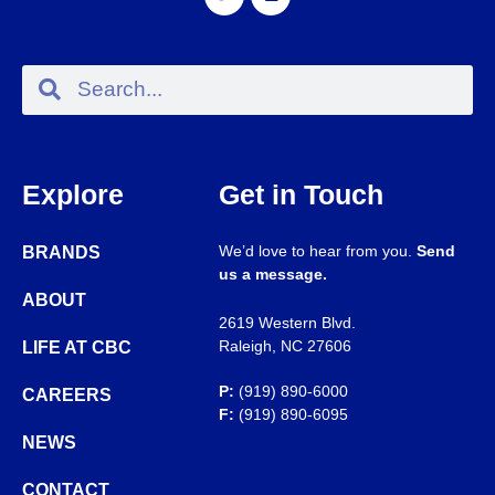
Explore
Get in Touch
We’d love to hear from you.
Send
BRANDS
us a message.
ABOUT
2619 Western Blvd.
Raleigh, NC 27606
LIFE AT CBC
P:
(919) 890-6000
CAREERS
F:
(919) 890-6095
NEWS
CONTACT