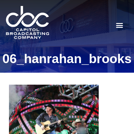
06_hanrahan_brooks