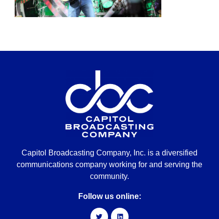
Capitol Broadcasting Company, Inc. is a diversified
communications company working for and serving the
community.
Follow us online: