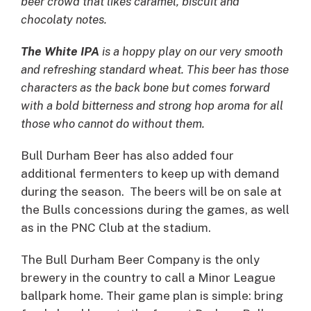
beer crowd that likes caramel, biscuit and
chocolaty notes.
The White IPA
is a hoppy play on our very smooth
and refreshing standard wheat. This beer has those
characters as the back bone but comes forward
with a bold bitterness and strong hop aroma for all
those who cannot do without them.
Bull Durham Beer has also added four
additional fermenters to keep up with demand
during the season. The beers will be on sale at
the Bulls concessions during the games, as well
as in the PNC Club at the stadium.
The Bull Durham Beer Company is the only
brewery in the country to call a Minor League
ballpark home. Their game plan is simple: bring