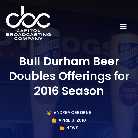
Bull Durham Beer
Doubles Offerings for
2016 Season
ANDREA OSBORNE
APRIL 6, 2016
NEWS