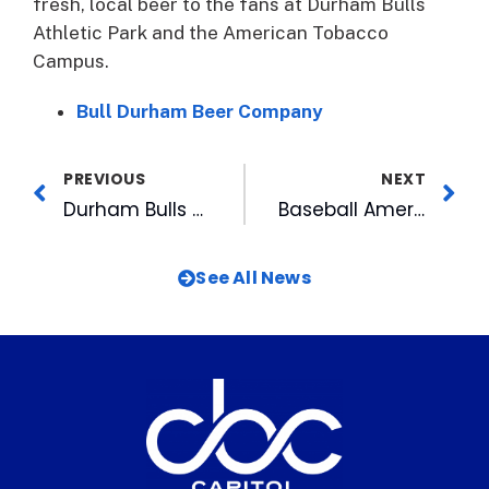
fresh, local beer to the fans at Durham Bulls
Athletic Park and the American Tobacco
Campus.
Bull Durham Beer Company
PREVIOUS
NEXT
Durham Bulls Open Season with Promotion-Packed Homestand
Baseball America: Wool E. Bull Voted Best Mascot in Minors
See All News