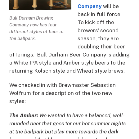
Company
will be
back in full force.
Bull Durham Brewing
To kick-off the
Company now has four
brewers’ second
different styles of beer at
season, they are
the ballpark.
doubling their beer
offerings. Bull Durham Beer Company is adding
a White IPA style and Amber style beers to the
returning Kolsch style and Wheat style brews.
We checked in with Brewmaster Sebastian
Wolfrum for a description of the two new
styles:
The Amber:
We wanted to have a balanced, well-
rounded beer that goes for our hot summer nights
at the ballpark but play more towards the dark