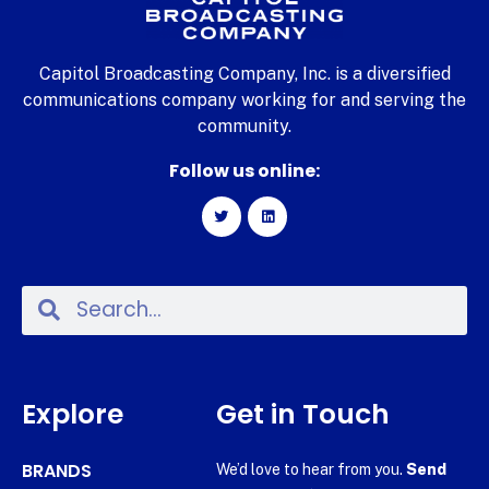
Capitol Broadcasting Company, Inc. is a diversified
communications company working for and serving the
community.
Follow us online:
Explore
Get in Touch
BRANDS
We’d love to hear from you.
Send