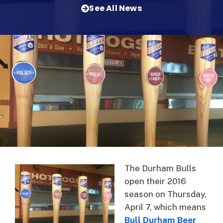
See All News
The Durham Bulls
open their 2016
season on Thursday,
April 7, which means
Bull Durham Beer