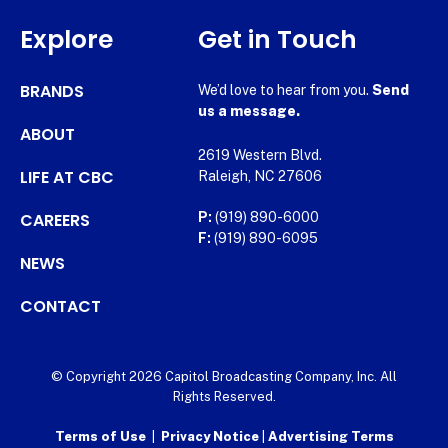
Explore
Get in Touch
BRANDS
We’d love to hear from you.
Send
us a message.
ABOUT
2619 Western Blvd.
LIFE AT CBC
Raleigh, NC 27606
CAREERS
P:
(919) 890-6000
F:
(919) 890-6095
NEWS
CONTACT
© Copyright 2026 Capitol Broadcasting Company, Inc. All
Rights Reserved.
Terms of Use
|
Privacy Notice
|
Advertising Terms