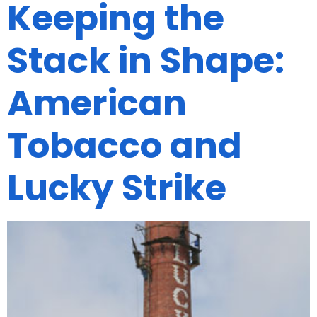
Keeping the
Stack in Shape:
American
Tobacco and
Lucky Strike