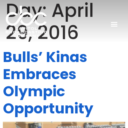
Day:
April
29, 2016
Bulls’ Kinas
Embraces
Olympic
Opportunity