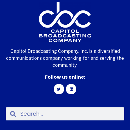
Capitol Broadcasting Company, Inc. is a diversified
communications company working for and serving the
community.
Follow us online: