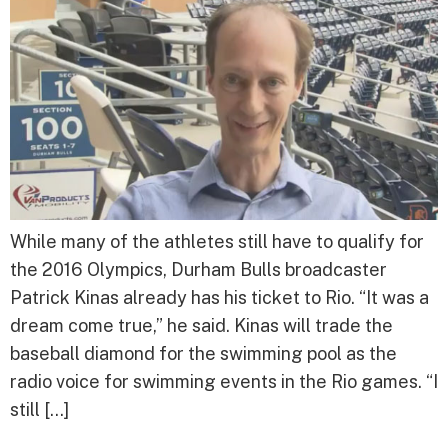
While many of the athletes still have to qualify for
the 2016 Olympics, Durham Bulls broadcaster
Patrick Kinas already has his ticket to Rio. “It was a
dream come true,” he said. Kinas will trade the
baseball diamond for the swimming pool as the
radio voice for swimming events in the Rio games. “I
still […]