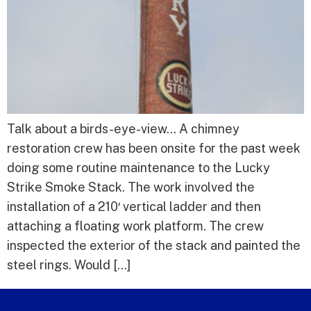
Talk about a birds-eye-view… A chimney
restoration crew has been onsite for the past week
doing some routine maintenance to the Lucky
Strike Smoke Stack. The work involved the
installation of a 210′ vertical ladder and then
attaching a floating work platform. The crew
inspected the exterior of the stack and painted the
steel rings. Would […]