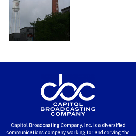
Capitol Broadcasting Company, Inc. is a diversified
communications company working for and serving the