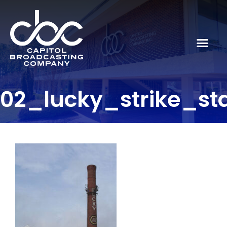
02_lucky_strike_st