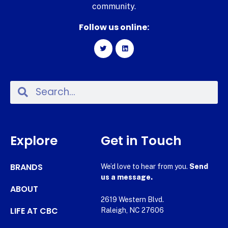
community.
Follow us online:
Explore
Get in Touch
BRANDS
We’d love to hear from you.
Send
us a message.
ABOUT
2619 Western Blvd.
LIFE AT CBC
Raleigh, NC 27606