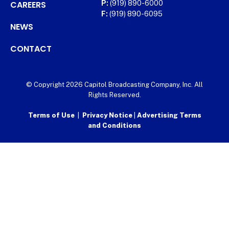
CAREERS
P:
(919) 890-6000
F:
(919) 890-6095
NEWS
CONTACT
© Copyright 2026 Capitol Broadcasting Company, Inc. All
Rights Reserved.
Terms of Use
|
Privacy Notice
|
Advertising Terms
and Conditions