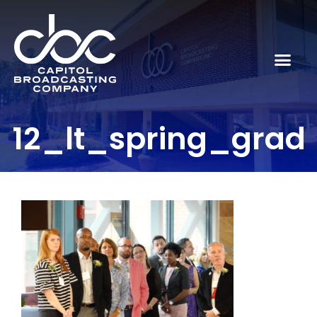
12_lt_spring_grad