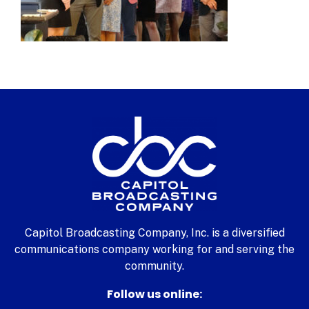
Capitol Broadcasting Company, Inc. is a diversified
communications company working for and serving the
community.
Follow us online: