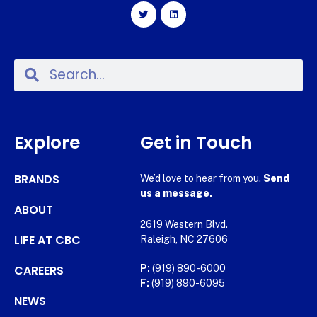
Explore
Get in Touch
BRANDS
We’d love to hear from you.
Send
us a message.
ABOUT
2619 Western Blvd.
LIFE AT CBC
Raleigh, NC 27606
CAREERS
P:
(919) 890-6000
F:
(919) 890-6095
NEWS