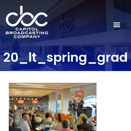
20_lt_spring_grad