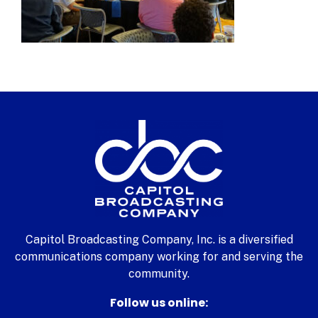
Capitol Broadcasting Company, Inc. is a diversified
communications company working for and serving the
community.
Follow us online: