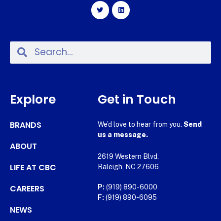
Explore
Get in Touch
BRANDS
We’d love to hear from you.
Send
us a message.
ABOUT
2619 Western Blvd.
LIFE AT CBC
Raleigh, NC 27606
CAREERS
P:
(919) 890-6000
F:
(919) 890-6095
NEWS