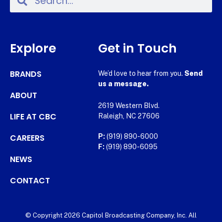
Explore
Get in Touch
BRANDS
We’d love to hear from you.
Send
us a message.
ABOUT
2619 Western Blvd.
LIFE AT CBC
Raleigh, NC 27606
CAREERS
P:
(919) 890-6000
F:
(919) 890-6095
NEWS
CONTACT
© Copyright 2026 Capitol Broadcasting Company, Inc. All