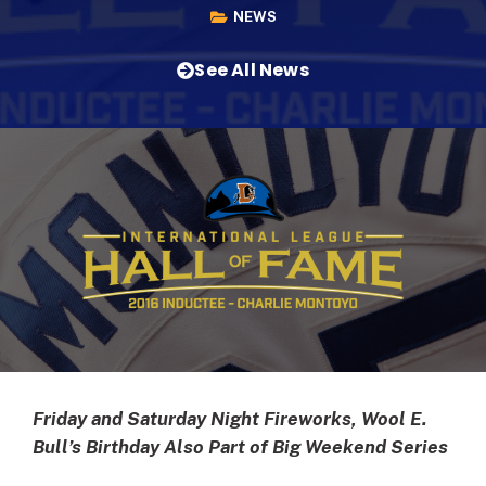
NEWS
See All News
Friday and Saturday Night Fireworks, Wool E.
Bull’s Birthday Also Part of Big Weekend Series