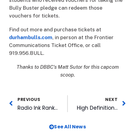
Bully Buster pledge can redeem those
vouchers for tickets.
Find out more and purchase tickets at
durhambulls.com
, in person at the Frontier
Communications Ticket Office, or call
919.956.BULL.
Thanks to DBBC’s Matt Sutor for this capcom
scoop.
PREVIOUS
NEXT
Radio Ink Ranks CBC Sports Radio’s Glasgow Among Best Program Directors
High Definition. We Were 1st!
See All News