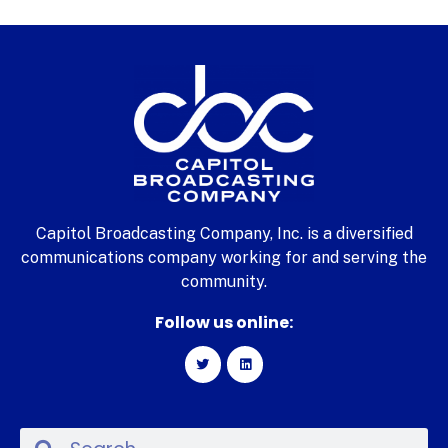
Capitol Broadcasting Company, Inc. is a diversified
communications company working for and serving the
community.
Follow us online: