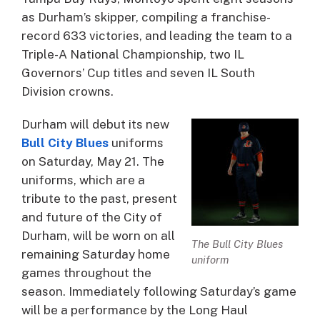
as Durham’s skipper, compiling a franchise-
record 633 victories, and leading the team to a
Triple-A National Championship, two IL
Governors’ Cup titles and seven IL South
Division crowns.
Durham will debut its new
Bull City Blues
uniforms
on Saturday, May 21. The
uniforms, which are a
tribute to the past, present
and future of the City of
Durham, will be worn on all
The Bull City Blues
remaining Saturday home
uniform
games throughout the
season. Immediately following Saturday’s game
will be a performance by the Long Haul