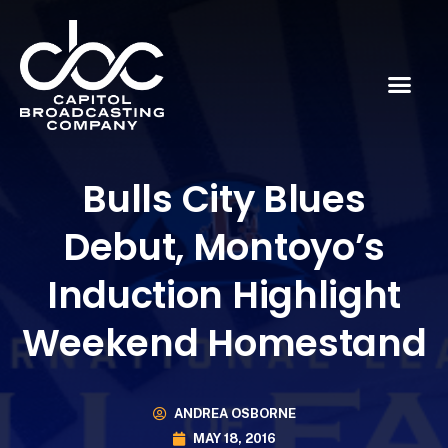
Bulls City Blues
Debut, Montoyo’s
Induction Highlight
Weekend Homestand
ANDREA OSBORNE
MAY 18, 2016