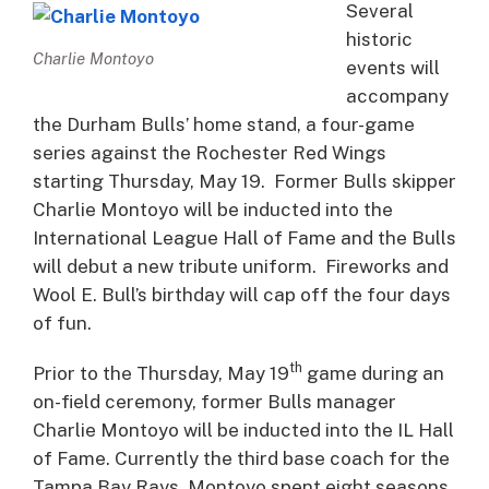
Several
historic
Charlie Montoyo
events will
accompany
the Durham Bulls’ home stand, a four-game
series against the Rochester Red Wings
starting Thursday, May 19. Former Bulls skipper
Charlie Montoyo will be inducted into the
International League Hall of Fame and the Bulls
will debut a new tribute uniform. Fireworks and
Wool E. Bull’s birthday will cap off the four days
of fun.
th
Prior to the Thursday, May 19
game during an
on-field ceremony, former Bulls manager
Charlie Montoyo will be inducted into the IL Hall
of Fame. Currently the third base coach for the
Tampa Bay Rays, Montoyo spent eight seasons