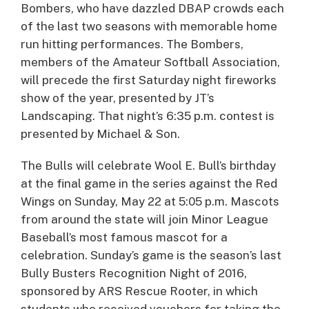
Bombers, who have dazzled DBAP crowds each
of the last two seasons with memorable home
run hitting performances. The Bombers,
members of the Amateur Softball Association,
will precede the first Saturday night fireworks
show of the year, presented by JT’s
Landscaping. That night’s 6:35 p.m. contest is
presented by Michael & Son.
The Bulls will celebrate Wool E. Bull’s birthday
at the final game in the series against the Red
Wings on Sunday, May 22 at 5:05 p.m. Mascots
from around the state will join Minor League
Baseball’s most famous mascot for a
celebration. Sunday’s game is the season’s last
Bully Busters Recognition Night of 2016,
sponsored by ARS Rescue Rooter, in which
students who received vouchers for taking the