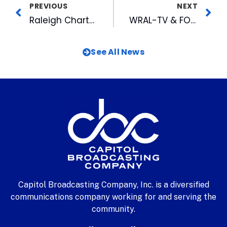
PREVIOUS
NEXT
Raleigh Charter High School Crowned WRAL’s Brain Game Champs
WRAL-TV & FOX 50 Receive Ten Nominations for PromaxBDA Local Awards
See All News
Capitol Broadcasting Company, Inc. is a diversified
communications company working for and serving the
community.