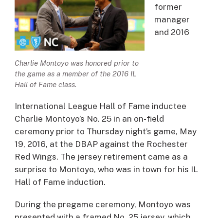
former
manager
and 2016
Charlie Montoyo was honored prior to
the game as a member of the 2016 IL
Hall of Fame class.
International League Hall of Fame inductee
Charlie Montoyo’s No. 25 in an on-field
ceremony prior to Thursday night’s game, May
19, 2016, at the DBAP against the Rochester
Red Wings. The jersey retirement came as a
surprise to Montoyo, who was in town for his IL
Hall of Fame induction.
During the pregame ceremony, Montoyo was
presented with a framed No. 25 jersey, which