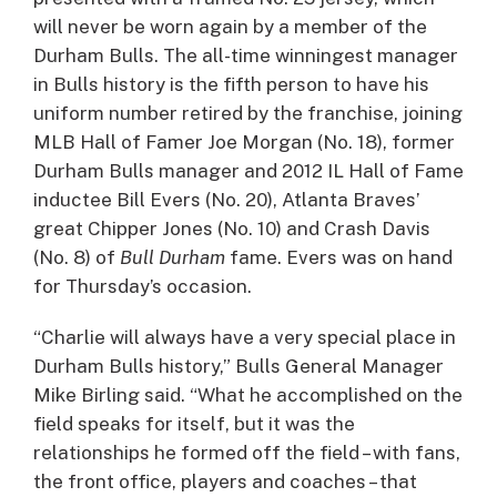
will never be worn again by a member of the
Durham Bulls. The all-time winningest manager
in Bulls history is the fifth person to have his
uniform number retired by the franchise, joining
MLB Hall of Famer Joe Morgan (No. 18), former
Durham Bulls manager and 2012 IL Hall of Fame
inductee Bill Evers (No. 20), Atlanta Braves’
great Chipper Jones (No. 10) and Crash Davis
(No. 8) of
Bull Durham
fame. Evers was on hand
for Thursday’s occasion.
“Charlie will always have a very special place in
Durham Bulls history,” Bulls General Manager
Mike Birling said. “What he accomplished on the
field speaks for itself, but it was the
relationships he formed off the field – with fans,
the front office, players and coaches – that