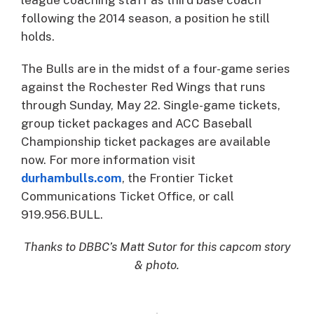
league coaching staff as third base coach
following the 2014 season, a position he still
holds.
The Bulls are in the midst of a four-game series
against the Rochester Red Wings that runs
through Sunday, May 22. Single-game tickets,
group ticket packages and ACC Baseball
Championship ticket packages are available
now. For more information visit
durhambulls.com
, the Frontier Ticket
Communications Ticket Office, or call
919.956.BULL.
Thanks to DBBC’s Matt Sutor for this capcom story
& photo.