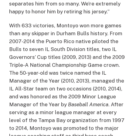
separates him from so many. We’re extremely
happy to honor him by retiring his jersey.”
With 633 victories, Montoyo won more games
than any skipper in Durham Bulls history. From
2007-2014 the Puerto Rico native piloted the
Bulls to seven IL South Division titles, two IL
Governors’ Cup titles (2009, 2013) and the 2009
Triple-A National Championship Game crown.
The 50-year-old was twice named the IL
Manager of the Year (2010, 2013), managed the
IL All-Star team on two occasions (2010, 2014),
and was honored as the 2009 Minor League
Manager of the Year by
Baseball America
. After
serving as a minor league manager at every
level of the Tampa Bay organization from 1997
to 2014, Montoyo was promoted to the major