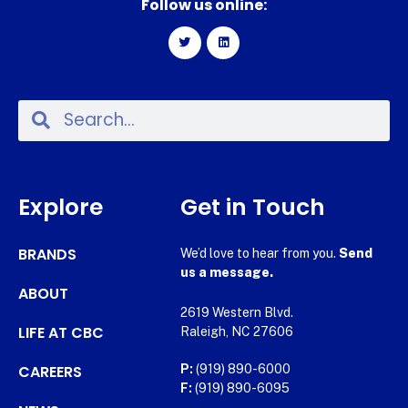
Follow us online:
Explore
Get in Touch
BRANDS
We’d love to hear from you.
Send
us a message.
ABOUT
2619 Western Blvd.
LIFE AT CBC
Raleigh, NC 27606
CAREERS
P:
(919) 890-6000
F:
(919) 890-6095