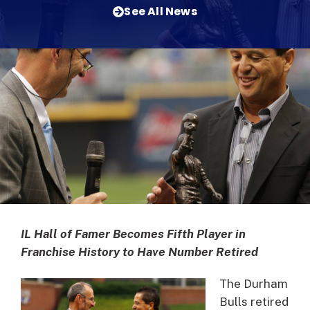
See All News
IL Hall of Famer Becomes Fifth Player in
Franchise History to Have Number Retired
The Durham
Bulls retired