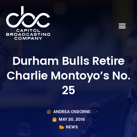
Durham Bulls Retire
Charlie Montoyo’s No.
25
ANDREA OSBORNE
MAY 20, 2016
NEWS