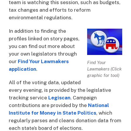
team is watching this session, such as budgets,
tax changes and efforts to reform
environmental regulations.
In addition to finding the
profiles linked on story pages,
you can find out more about
your own legislators through
our
Find Your Lawmakers
Find Your
application
.
Lawmakers (Click
graphic for tool)
All of the voting data, updated
every evening, is provided by the legislative
tracking service
Legiscan
. Campaign
contributions are provided by the
National
Institute for Money in State Politics
, which
regularly parses and cleans donation data from
each state’s board of elections.