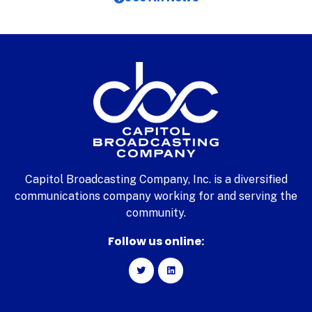
Capitol Broadcasting Company, Inc. is a diversified
communications company working for and serving the
community.
Follow us online: