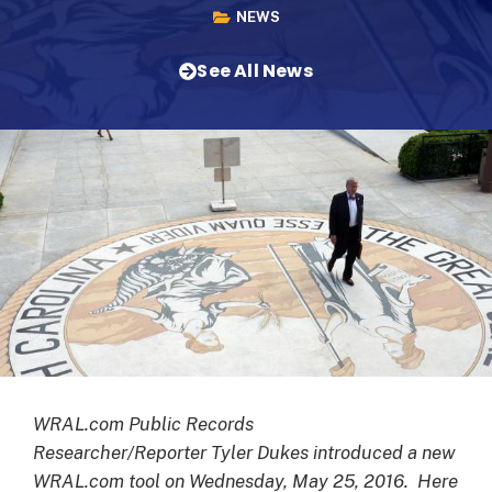
NEWS
See All News
WRAL.com Public Records
Researcher/Reporter Tyler Dukes introduced a new
WRAL.com tool on Wednesday, May 25, 2016. Here