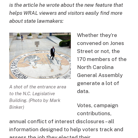
is the article he wrote about the new feature that
helps WRAL viewers and visitors easily find more
about state lawmakers:
Whether they’re
convened on Jones
Street or not, the
170 members of the
North Carolina
General Assembly
generate a lot of
A shot of the entrance area
data.
to the N.C. Legislative
Building. (Photo by Mark
Votes, campaign
Binker)
contributions,
annual conflict of interest disclosures – all
information designed to help voters track and
assess the job they elected their