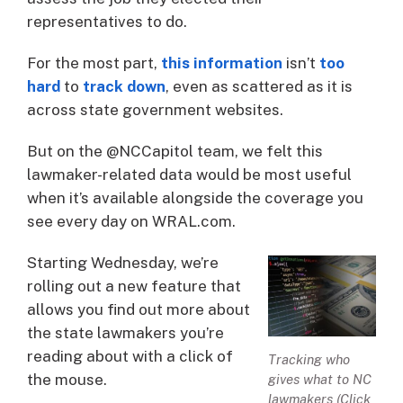
representatives to do.
For the most part,
this information
isn’t
too
hard
to
track down
, even as scattered as it is
across state government websites.
But on the @NCCapitol team, we felt this
lawmaker-related data would be most useful
when it’s available alongside the coverage you
see every day on WRAL.com.
Starting Wednesday, we’re
rolling out a new feature that
allows you find out more about
the state lawmakers you’re
reading about with a click of
Tracking who
the mouse.
gives what to NC
lawmakers (Click