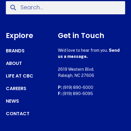
Explore
Get in Touch
BRANDS
We’d love to hear from you.
Send
us a message.
ABOUT
2619 Western Blvd.
LIFE AT CBC
Raleigh, NC 27606
CAREERS
P:
(919) 890-6000
F:
(919) 890-6095
NEWS
CONTACT