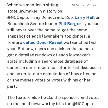
graphic for tool)
When we mention a sitting
state lawmaker in a story on
@NCCapitol – say Democratic Rep.
Larry Hall
or
Republican Senate leader
Phil Berger
– you can
still hover over the name to get the same
snapshot of each lawmaker’s top donors, a
feature
called Donor Reveal
we launched last
year. But now, users can click on the name to
get a detailed rundown of each lawmaker’s
stats, including a searchable database of
donors, a current conflict-of-interest disclosure
and an up-to-date calculation of how often he
or she misses votes or votes with his or her
party.
The feature also tracks the sponsors and votes
on the most newsworthy bills the @NCCapitol