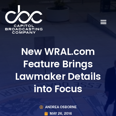
New WRAL.com
Feature Brings
Lawmaker Details
into Focus
ANDREA OSBORNE
MAY 26, 2016