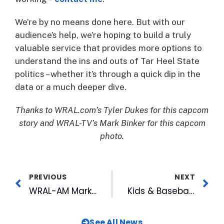
We’re by no means done here. But with our
audience’s help, we’re hoping to build a truly
valuable service that provides more options to
understand the ins and outs of Tar Heel State
politics – whether it’s through a quick dip in the
data or a much deeper dive.
Thanks to WRAL.com’s Tyler Dukes for this capcom
story and WRAL-TV’s Mark Binker for this capcom
photo.
PREVIOUS
NEXT
WRAL-AM Marketing and Another WRAL 1st!
Kids & Baseball, Rekindling the Flame
See All News