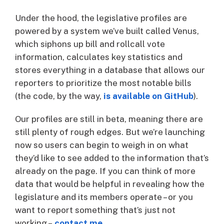
Under the hood, the legislative profiles are
powered by a system we’ve built called Venus,
which siphons up bill and rollcall vote
information, calculates key statistics and
stores everything in a database that allows our
reporters to prioritize the most notable bills
(the code, by the way,
is available on GitHub
).
Our profiles are still in beta, meaning there are
still plenty of rough edges. But we’re launching
now so users can begin to weigh in on what
they’d like to see added to the information that’s
already on the page. If you can think of more
data that would be helpful in revealing how the
legislature and its members operate – or you
want to report something that’s just not
working –
contact me
.