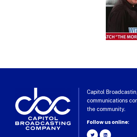
Capitol Broadcasting
communications com
the community.
Follow us online: