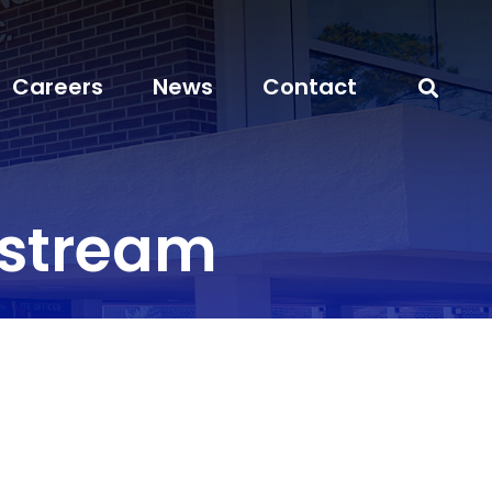
Careers
News
Contact
stream