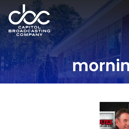
morni