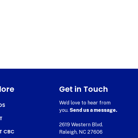
lore
Get in Touch
We’d love to hear from
DS
you.
Send us a message.
T
2619 Western Blvd.
AT CBC
Raleigh, NC 27606