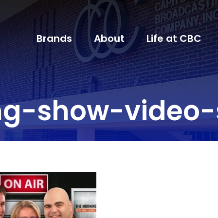
Brands
About
Life at CBC
ng-show-video-