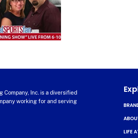
Exp
 Company, Inc. is a diversified
pany working for and serving
BRAN
ABOU
LIFE 