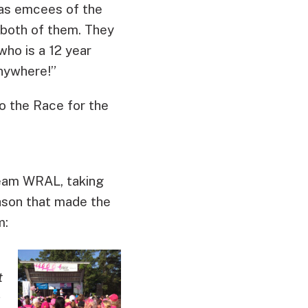
 as emcees of the
 both of them. They
ho is a 12 year
anywhere!”
o the Race for the
Team WRAL, taking
ason that made the
m:
t
a