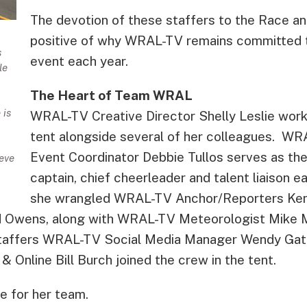
The devotion of these staffers to the Race and
positive of why WRAL-TV remains committed t
s
event each year.
le
The Heart of Team WRAL
 is
WRAL-TV Creative Director Shelly Leslie wor
tent alongside several of her colleagues. W
Event Coordinator Debbie Tullos serves as 
eve
captain, chief cheerleader and talent liaison e
she wrangled WRAL-TV Anchor/Reporters Ken
d Owens, along with WRAL-TV Meteorologist Mike 
staffers WRAL-TV Social Media Manager Wendy Gat
& Online Bill Burch joined the crew in the tent.
se for her team.