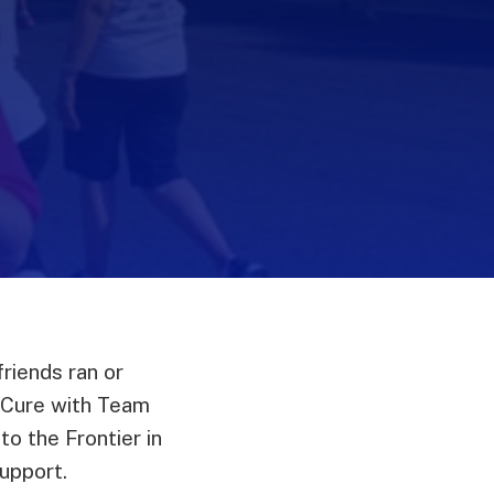
riends ran or
 Cure with Team
o the Frontier in
upport.