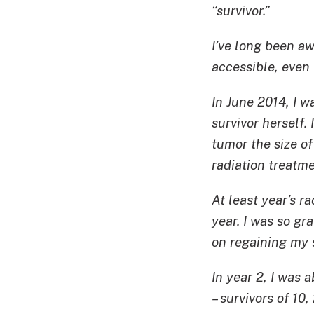
“survivor.”
I’ve long been a
accessible, even 
In June 2014, I 
survivor herself.
tumor the size o
radiation treatme
At least year’s ra
year. I was so gr
on regaining my s
In year 2, I was
– survivors of 10