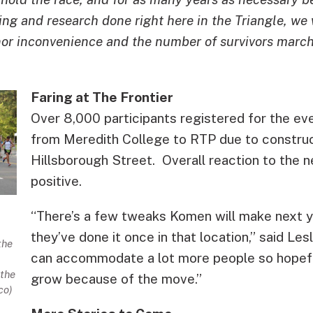
ng and research done right here in the Triangle, we 
nor inconvenience and the number of survivors march
Faring at The Frontier
Over 8,000 participants registered for the e
from Meredith College to RTP due to construc
Hillsborough Street. Overall reaction to the
positive.
“There’s a few tweaks Komen will make next y
they’ve done it once in that location,” said Les
the
can accommodate a lot more people so hopeful
the
grow because of the move.”
co)