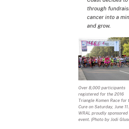
through fundraisi
cancer into a mi
and grow.
Over 8,000 participants
registered for the 2016
Triangle Komen Race for 
Cure on Saturday, June 11.
WRAL proudly sponsored 
event. (Photo by Jodi Glus