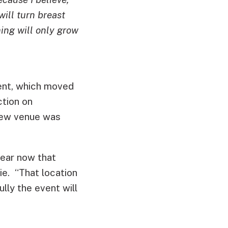
will turn breast
ing will only grow
vent, which moved
tion on
 new venue was
ear now that
lie. “That location
ly the event will