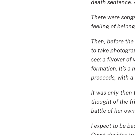
death sentence. A
There were songs 
feeling of belong
Then, before the 
to take photogr
see: a flyover of 
formation. It’s 
proceeds, with a 
It was only then t
thought of the f
battle of her own
I expect to be b
Coast decides to 