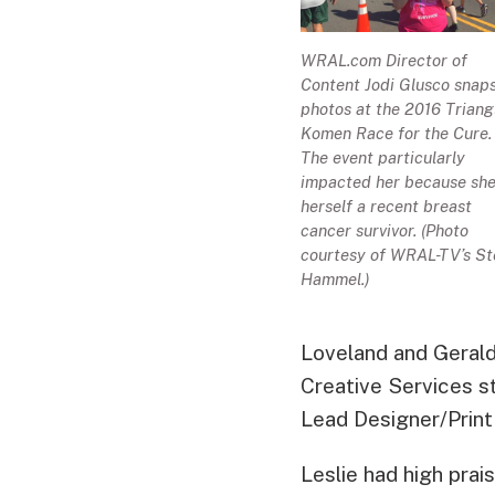
WRAL.com Director of
Content Jodi Glusco snap
photos at the 2016 Triang
Komen Race for the Cure.
The event particularly
impacted her because she
herself a recent breast
cancer survivor. (Photo
courtesy of WRAL-TV’s St
Hammel.)
Loveland and Geral
Creative Services 
Lead Designer/Print 
Leslie had high prai