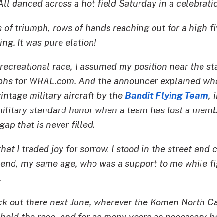
ll danced across a hot field Saturday in a celebration
of triumph, rows of hands reaching out for a high fi
ing. It was pure elation!
recreational race, I assumed my position near the sta
aphs for WRAL.com. And the announcer explained wha
vintage military aircraft by the
Bandit Flying Team
, 
a military standard honor when a team has lost a mem
gap that is never filled.
hat I traded joy for sorrow. I stood in the street and cr
riend, my same age, who was a support to me while fi
.
ack out there next June, wherever the Komen North Ca
hold the race, and for as many years as necessary be