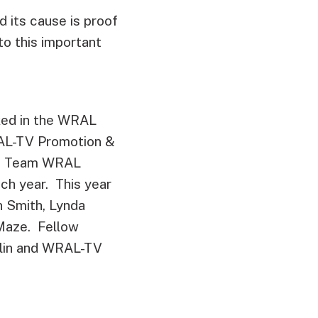
 its cause is proof
o this important
ked in the WRAL
RAL-TV Promotion &
the Team WRAL
ach year. This year
 Smith, Lynda
Maze. Fellow
lin and WRAL-TV