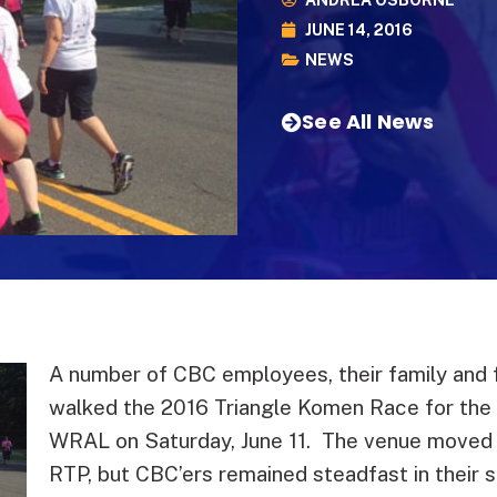
ANDREA OSBORNE
JUNE 14, 2016
NEWS
See All News
A number of CBC employees, their family and f
walked the 2016 Triangle Komen Race for the
WRAL on Saturday, June 11. The venue moved t
RTP, but CBC’ers remained steadfast in their s