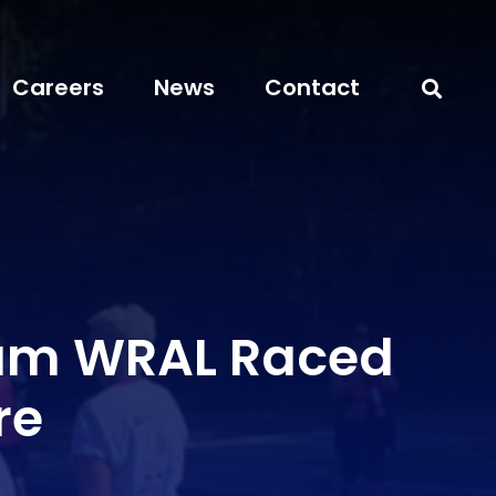
Careers
News
Contact
am WRAL Raced
re