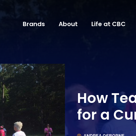
Brands
About
Life at CBC
How Te
for a Cu