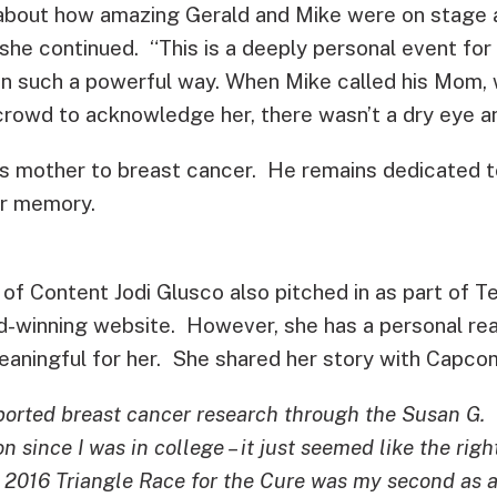
 about how amazing Gerald and Mike were on stage
she continued. “This is a deeply personal event for
in such a powerful way. When Mike called his Mom, w
e crowd to acknowledge her, there wasn’t a dry eye 
is mother to breast cancer. He remains dedicated t
er memory.
f Content Jodi Glusco also pitched in as part of 
d-winning website. However, she has a personal re
meaningful for her. She shared her story with Capco
ported breast cancer research through the Susan G.
since I was in college – it just seemed like the righ
e 2016 Triangle Race for the Cure was my second as 