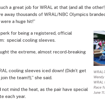
such a great job for WRAL at that (and all the other
ave away thousands of WRAL/NBC Olympics branded
 were a huge hit!”
erk for being a registered, official
m: special cooling sleeves.
ought the extreme, almost record-breaking
AL cooling sleeves iced down! (Didn’t get
WRAL-TV
oin the team!!),” she said.
Wendy G
WRAL t
Race fo
not mind the heat, as the pair have special
June 11
te each year.