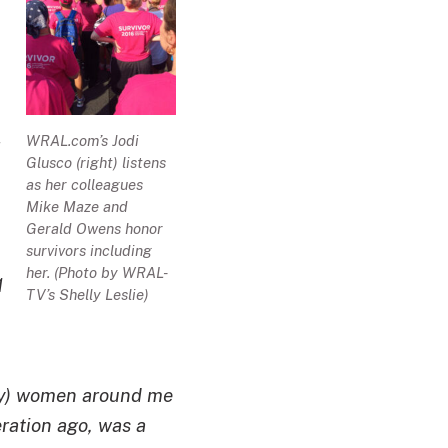
WRAL.com’s Jodi
Glusco (right) listens
as her colleagues
Mike Maze and
Gerald Owens honor
survivors including
her. (Photo by WRAL-
1
TV’s Shelly Leslie)
stly) women around me
eration ago, was a