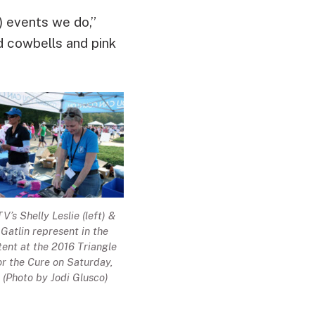
!) events we do,”
 cowbells and pink
’s Shelly Leslie (left) &
atlin represent in the
ent at the 2016 Triangle
r the Cure on Saturday,
. (Photo by Jodi Glusco)