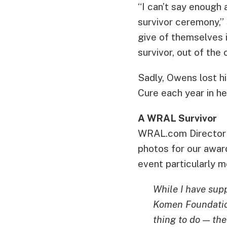
“I can’t say enough
survivor ceremony,” 
give of themselves 
survivor, out of th
Sadly, Owens lost h
Cure each year in h
A WRAL Survivor
WRAL.com Director o
photos for our awar
event particularly 
While I have sup
Komen Foundation 
thing to do — th