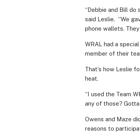
“Debbie and Bill do 
said Leslie. “We g
phone wallets. They
WRAL had a special p
member of their tea
That’s how Leslie f
heat.
“I used the Team WR
any of those? Gotta j
Owens and Maze did 
reasons to participa