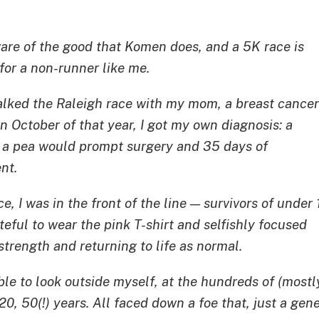
ware of the good that Komen does, and a 5K race is
for a non-runner like me.
walked the Raleigh race with my mom, a breast cancer
 In October of that year, I got my own diagnosis: a
f a pea would prompt surgery and 35 days of
nt.
ce, I was in the front of the line — survivors of under 
ateful to wear the pink T-shirt and selfishly focused
trength and returning to life as normal.
 able to look outside myself, at the hundreds of (mo
, 20, 50(!) years. All faced down a foe that, just a gen