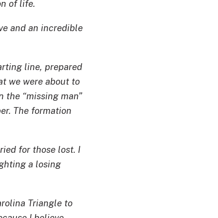
 of life.
ve and an incredible
rting line, prepared
t we were about to
in the “missing man”
ber. The formation
ied for those lost. I
ghting a losing
rolina Triangle to
cause I believe,