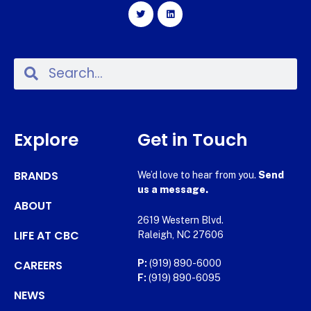
Explore
Get in Touch
BRANDS
We’d love to hear from you.
Send
us a message.
ABOUT
2619 Western Blvd.
LIFE AT CBC
Raleigh, NC 27606
CAREERS
P:
(919) 890-6000
F:
(919) 890-6095
NEWS