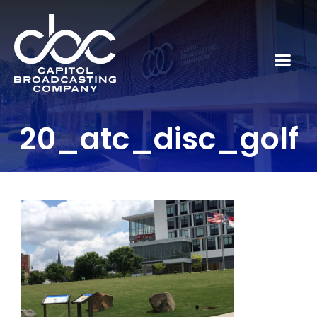
20_atc_disc_golf