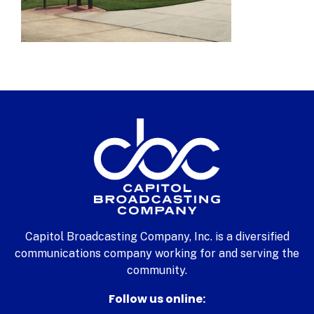
Capitol Broadcasting Company, Inc. is a diversified
communications company working for and serving the
community.
Follow us online: