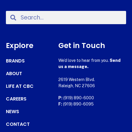
Explore
Get in Touch
BRANDS
We’d love to hear from you.
Send
us a message.
ABOUT
2619 Western Blvd.
LIFE AT CBC
Raleigh, NC 27606
CAREERS
P:
(919) 890-6000
F:
(919) 890-6095
NEWS
CONTACT