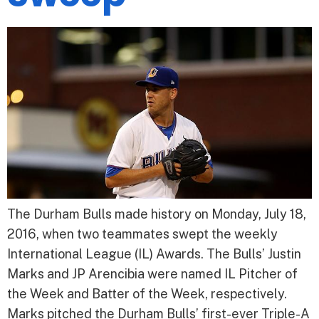
The Durham Bulls made history on Monday, July 18,
2016, when two teammates swept the weekly
International League (IL) Awards. The Bulls’ Justin
Marks and JP Arencibia were named IL Pitcher of
the Week and Batter of the Week, respectively.
Marks pitched the Durham Bulls’ first-ever Triple-A