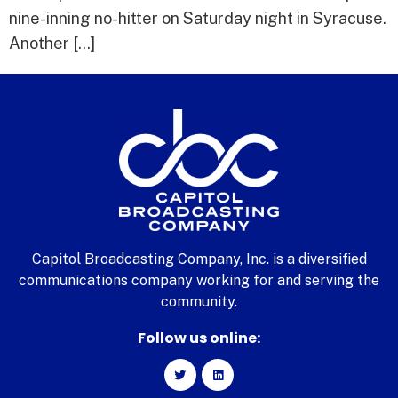
nine-inning no-hitter on Saturday night in Syracuse.
Another […]
Capitol Broadcasting Company, Inc. is a diversified
communications company working for and serving the
community.
Follow us online: