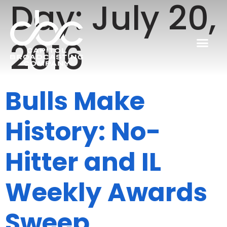
Day:
July 20,
2016
Bulls Make
History: No-
Hitter and IL
Weekly Awards
Sweep